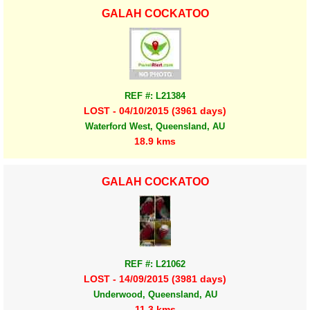
GALAH COCKATOO
REF #: L21384
LOST - 04/10/2015 (3961 days)
Waterford West, Queensland, AU
18.9 kms
GALAH COCKATOO
REF #: L21062
LOST - 14/09/2015 (3981 days)
Underwood, Queensland, AU
11.3 kms