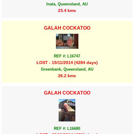
Inala, Queensland, AU
23.4 kms
GALAH COCKATOO
REF #: L16747
LOST - 15/11/2014 (4284 days)
Greenbank, Queensland, AU
26.2 kms
GALAH COCKATOO
REF #: L16680