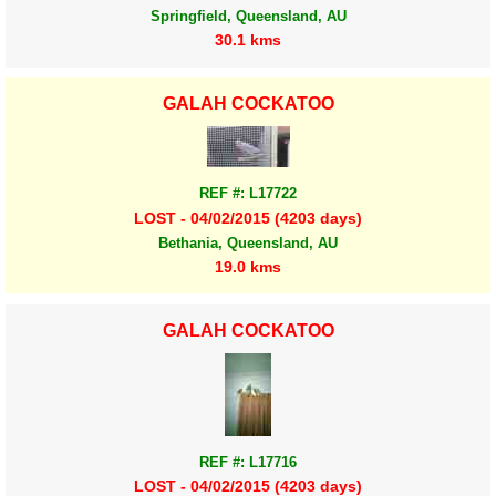
Springfield, Queensland, AU
30.1 kms
GALAH COCKATOO
REF #: L17722
LOST - 04/02/2015 (4203 days)
Bethania, Queensland, AU
19.0 kms
GALAH COCKATOO
REF #: L17716
LOST - 04/02/2015 (4203 days)