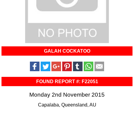
GALAH COCKATOO
FOUND REPORT #: F22051
Monday 2nd November 2015
Capalaba, Queensland, AU