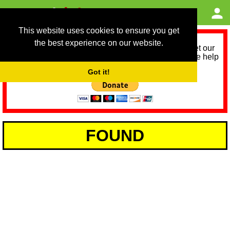
This website uses cookies to ensure you get
the best experience on our website.
As we provide a free service, we need help to meet our
service running costs for the next 12 months. Please help
us help you by donating any spare change:
Got it!
FOUND