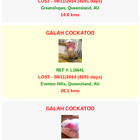
LOST - 08/11/2014 (4291 days)
Greenslopes, Queensland, AU
14.6 kms
GALAH COCKATOO
REF #: L16641
LOST - 08/11/2014 (4291 days)
Everton Hills, Queensland, AU
26.1 kms
GALAH COCKATOO