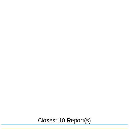
Closest 10 Report(s)