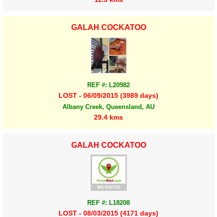
GALAH COCKATOO
REF #: L20982
LOST - 06/09/2015 (3989 days)
Albany Creek, Queensland, AU
29.4 kms
GALAH COCKATOO
REF #: L18208
LOST - 08/03/2015 (4171 days)