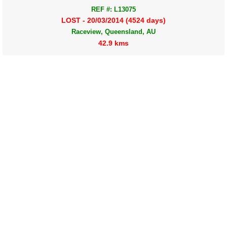
REF #: L13075
LOST - 20/03/2014 (4524 days)
Raceview, Queensland, AU
42.9 kms