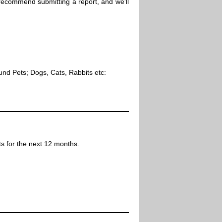
 recommend submitting a report, and we'll
ound Pets; Dogs, Cats, Rabbits etc:
ts for the next 12 months.