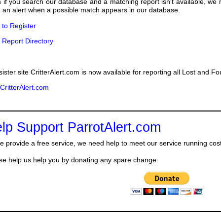
 if you search our database and a matching report isn't available, we
 an alert when a possible match appears in our database.
k to Register
 Report Directory
sister site CritterAlert.com is now available for reporting all Lost and F
 CritterAlert.com
lp Support ParrotAlert.com
e provide a free service, we need help to meet our service running cos
se help us help you by donating any spare change: