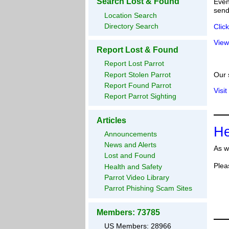
Search Lost & Found
Even
send
Location Search
Directory Search
Clic
View
Report Lost & Found
Report Lost Parrot
Report Stolen Parrot
Our 
Report Found Parrot
Visit
Report Parrot Sighting
Articles
He
Announcements
News and Alerts
As w
Lost and Found
Plea
Health and Safety
Parrot Video Library
Parrot Phishing Scam Sites
Members: 73785
US Members: 28966