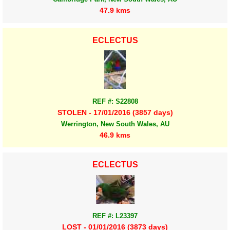
47.9 kms
ECLECTUS
REF #: S22808
STOLEN - 17/01/2016 (3857 days)
Werrington, New South Wales, AU
46.9 kms
ECLECTUS
REF #: L23397
LOST - 01/01/2016 (3873 days)