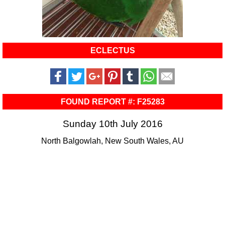
ECLECTUS
FOUND REPORT #: F25283
Sunday 10th July 2016
North Balgowlah, New South Wales, AU