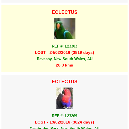
ECLECTUS
REF #: L23303
LOST - 24/02/2016 (3819 days)
Revesby, New South Wales, AU
28.3 kms
ECLECTUS
REF #: L23269
LOST - 19/02/2016 (3824 days)
Cambridge Park, New South Wales, AU