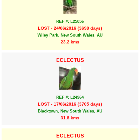
REF #: L25056
LOST - 24/06/2016 (3698 days)
Wiley Park, New South Wales, AU
23.2 kms
ECLECTUS
REF #: L24964
LOST - 17/06/2016 (3705 days)
Blacktown, New South Wales, AU
31.8 kms
ECLECTUS