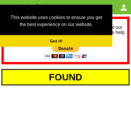
This website uses cookies to ensure you get
the best experience on our website.
As we provide a free service, we need help to meet our
service running costs for the next 12 months. Please help
us help you by donating any spare change:
Got it!
FOUND