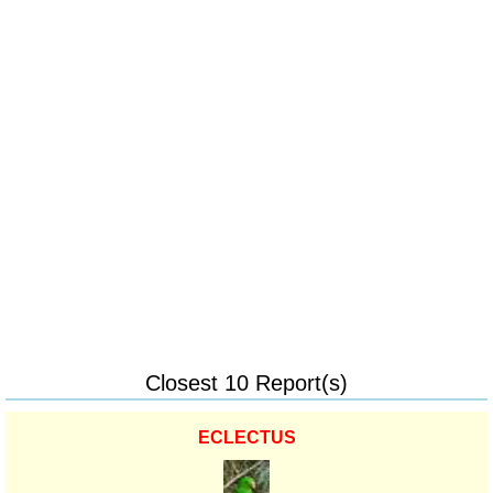
Closest 10 Report(s)
ECLECTUS