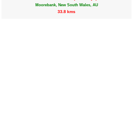
Moorebank, New South Wales, AU
33.8 kms