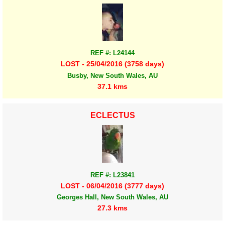
REF #: L24144
LOST - 25/04/2016 (3758 days)
Busby, New South Wales, AU
37.1 kms
ECLECTUS
REF #: L23841
LOST - 06/04/2016 (3777 days)
Georges Hall, New South Wales, AU
27.3 kms