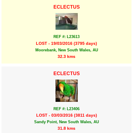
ECLECTUS
REF #: L23613
LOST - 19/03/2016 (3795 days)
Moorebank, New South Wales, AU
32.3 kms
ECLECTUS
REF #: L23406
LOST - 03/03/2016 (3811 days)
Sandy Point, New South Wales, AU
31.8 kms