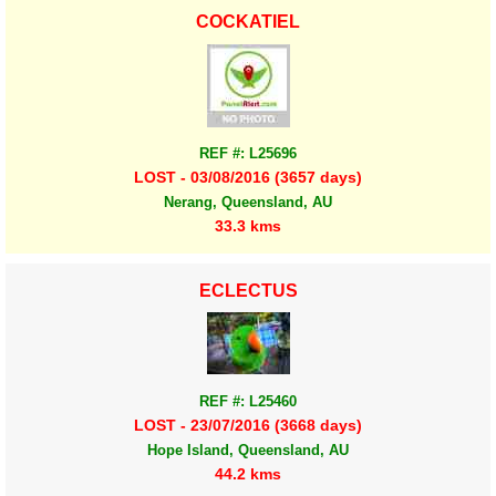
COCKATIEL
REF #: L25696
LOST - 03/08/2016 (3657 days)
Nerang, Queensland, AU
33.3 kms
ECLECTUS
REF #: L25460
LOST - 23/07/2016 (3668 days)
Hope Island, Queensland, AU
44.2 kms