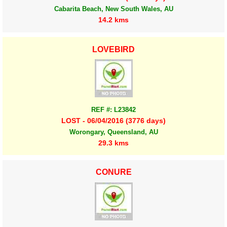
Cabarita Beach, New South Wales, AU
14.2 kms
LOVEBIRD
REF #: L23842
LOST - 06/04/2016 (3776 days)
Worongary, Queensland, AU
29.3 kms
CONURE