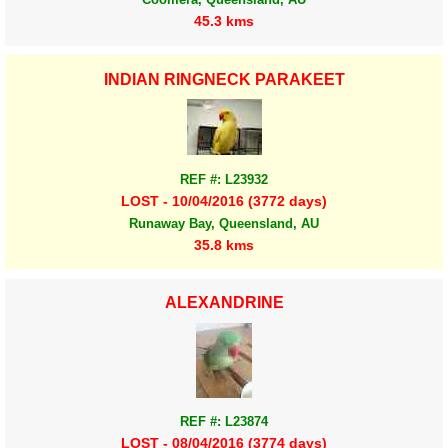
45.3 kms
INDIAN RINGNECK PARAKEET
REF #: L23932
LOST - 10/04/2016 (3772 days)
Runaway Bay, Queensland, AU
35.8 kms
ALEXANDRINE
REF #: L23874
LOST - 08/04/2016 (3774 days)