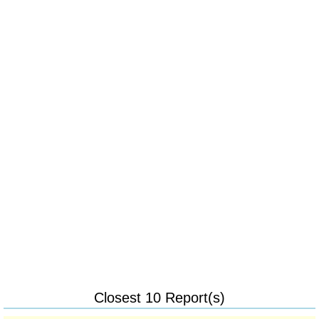
Closest 10 Report(s)