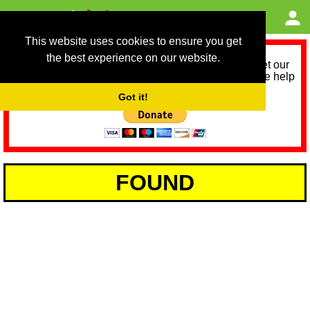
This website uses cookies to ensure you get
the best experience on our website.
As we provide a free service, we need help to meet our
service running costs for the next 12 months. Please help
us help you by donating any spare change:
Got it!
FOUND