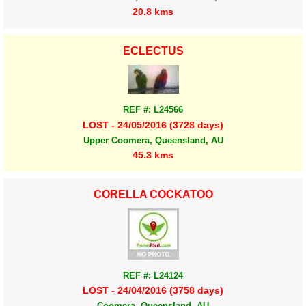
20.8 kms
ECLECTUS
REF #: L24566
LOST - 24/05/2016 (3728 days)
Upper Coomera, Queensland, AU
45.3 kms
CORELLA COCKATOO
REF #: L24124
LOST - 24/04/2016 (3758 days)
Coomera, Queensland, AU