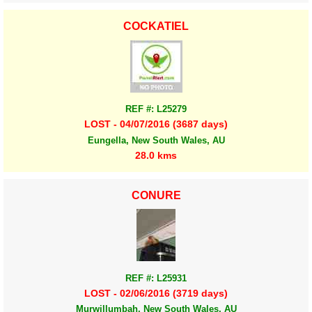
COCKATIEL
REF #: L25279
LOST - 04/07/2016 (3687 days)
Eungella, New South Wales, AU
28.0 kms
CONURE
REF #: L25931
LOST - 02/06/2016 (3719 days)
Murwillumbah, New South Wales, AU