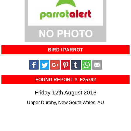
BIRD / PARROT
FOUND REPORT #: F25792
Friday 12th August 2016
Upper Duroby, New South Wales, AU