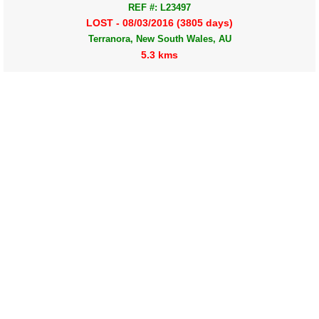
REF #: L23497
LOST - 08/03/2016 (3805 days)
Terranora, New South Wales, AU
5.3 kms