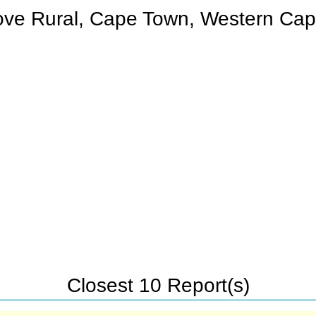
rove Rural, Cape Town, Western Cap
Closest 10 Report(s)