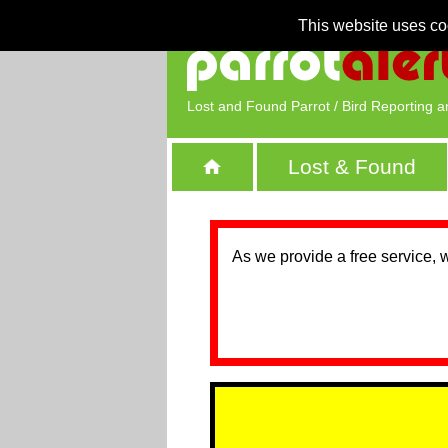
This website uses co
Lost and Found Parrot / Bird Reporting a
Lost & Found
As we provide a free service, 