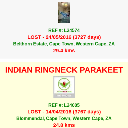
REF #: L24574
LOST - 24/05/2016 (3727 days)
Belthorn Estate, Cape Town, Western Cape, ZA
29.4 kms
INDIAN RINGNECK PARAKEET
REF #: L24005
LOST - 14/04/2016 (3767 days)
Blommendal, Cape Town, Western Cape, ZA
24.8 kms