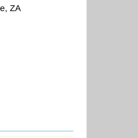
e, ZA