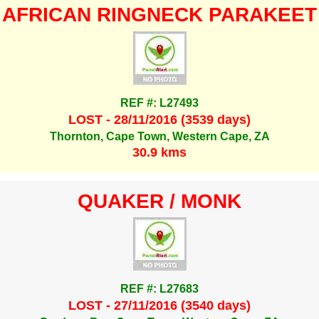
AFRICAN RINGNECK PARAKEET
REF #: L27493
LOST - 28/11/2016 (3539 days)
Thornton, Cape Town, Western Cape, ZA
30.9 kms
QUAKER / MONK
REF #: L27683
LOST - 27/11/2016 (3540 days)