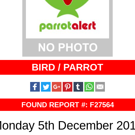
BIRD / PARROT
FOUND REPORT #: F27564
onday 5th December 20