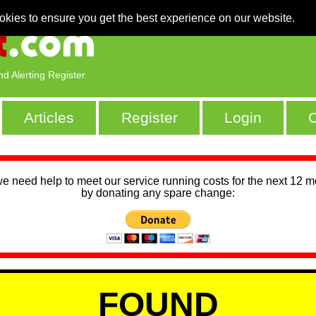
okies to ensure you get the best experience on our website.
nd Alerting Register
Articles
Register
Login
C
we need help to meet our service running costs for the next 12 
by donating any spare change:
FOUND