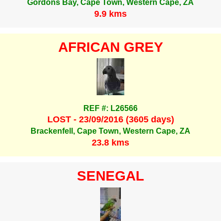
Gordons Bay, Cape Town, Western Cape, ZA
9.9 kms
AFRICAN GREY
REF #: L26566
LOST - 23/09/2016 (3605 days)
Brackenfell, Cape Town, Western Cape, ZA
23.8 kms
SENEGAL