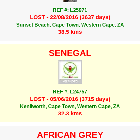
REF #: L25971
LOST - 22/08/2016 (3637 days)
Sunset Beach, Cape Town, Western Cape, ZA
38.5 kms
SENEGAL
REF #: L24757
LOST - 05/06/2016 (3715 days)
Kenilworth, Cape Town, Western Cape, ZA
32.3 kms
AFRICAN GREY