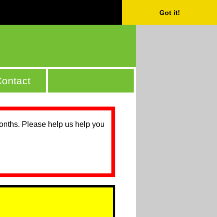
Got it!
ontact
months. Please help us help you