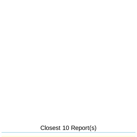
Closest 10 Report(s)