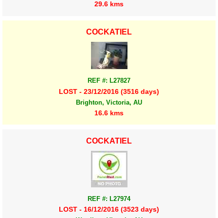
29.6 kms
COCKATIEL
REF #: L27827
LOST - 23/12/2016 (3516 days)
Brighton, Victoria, AU
16.6 kms
COCKATIEL
REF #: L27974
LOST - 16/12/2016 (3523 days)