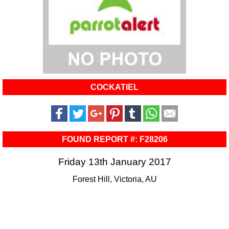
COCKATIEL
FOUND REPORT #: F28206
Friday 13th January 2017
Forest Hill, Victoria, AU