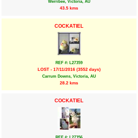
Werribee, Victoria, AU
43.5 kms
COCKATIEL
REF #: L27359
LOST - 17/11/2016 (3552 days)
Carrum Downs, Victoria, AU
28.2 kms
COCKATIEL
REF #: L27356