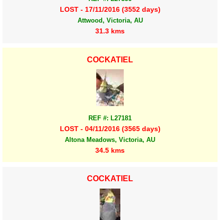
LOST - 17/11/2016 (3552 days)
Attwood, Victoria, AU
31.3 kms
COCKATIEL
REF #: L27181
LOST - 04/11/2016 (3565 days)
Altona Meadows, Victoria, AU
34.5 kms
COCKATIEL