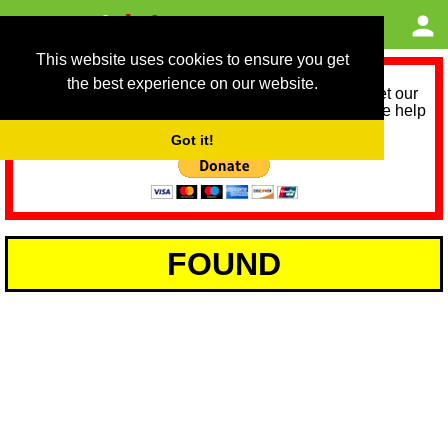
This website uses cookies to ensure you get
the best experience on our website.
As we provide a free service, we need help to meet our
service running costs for the next 12 months. Please help
us help you by donating any spare change:
Got it!
FOUND