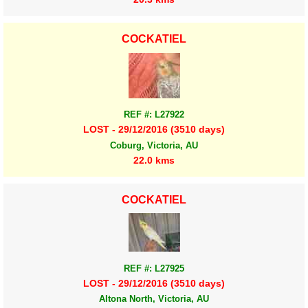
COCKATIEL
REF #: L27922
LOST - 29/12/2016 (3510 days)
Coburg, Victoria, AU
22.0 kms
COCKATIEL
REF #: L27925
LOST - 29/12/2016 (3510 days)
Altona North, Victoria, AU