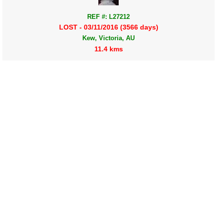
REF #: L27212
LOST - 03/11/2016 (3566 days)
Kew, Victoria, AU
11.4 kms