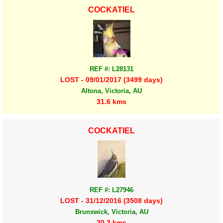
COCKATIEL
REF #: L28131
LOST - 09/01/2017 (3499 days)
Altona, Victoria, AU
31.6 kms
COCKATIEL
REF #: L27946
LOST - 31/12/2016 (3508 days)
Brunswick, Victoria, AU
20.3 kms