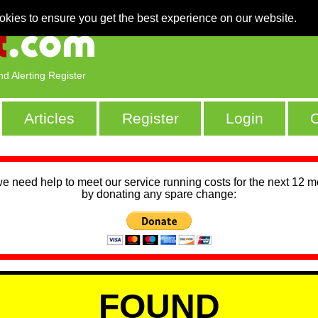
okies to ensure you get the best experience on our website.
nd Alerting Register
Articles
Register
Login
C
we need help to meet our service running costs for the next 12 
by donating any spare change:
FOUND