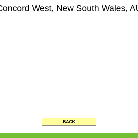
Concord West, New South Wales, A
BACK