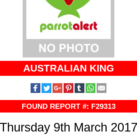
AUSTRALIAN KING
FOUND REPORT #: F29313
Thursday 9th March 201