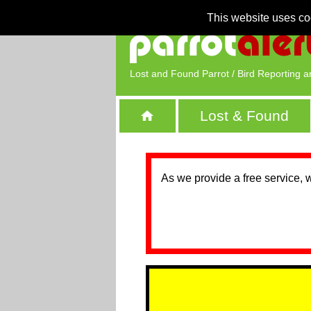
This website uses co
Lost and Found Parrot / Bird Reporting a
Lost & Found
As we provide a free service, 