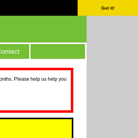
Got it!
ontact
months. Please help us help you