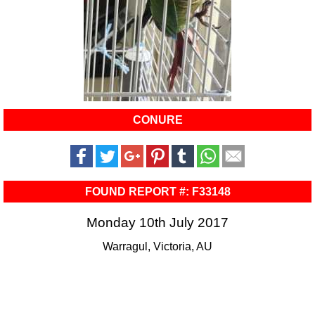
CONURE
FOUND REPORT #: F33148
Monday 10th July 2017
Warragul, Victoria, AU