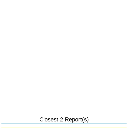
Closest 2 Report(s)