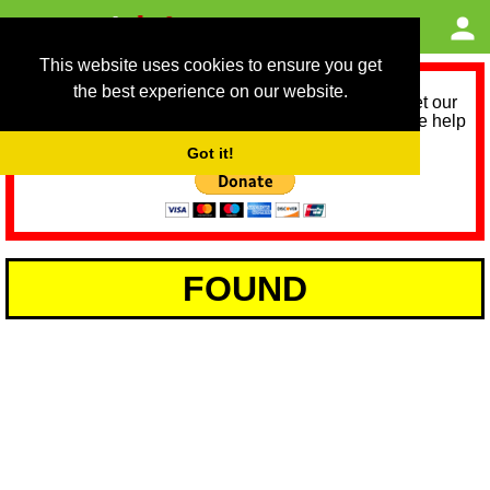
This website uses cookies to ensure you get
the best experience on our website.
As we provide a free service, we need help to meet our
service running costs for the next 12 months. Please help
us help you by donating any spare change:
Got it!
FOUND