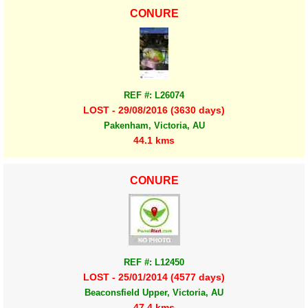
CONURE
REF #: L26074
LOST - 29/08/2016 (3630 days)
Pakenham, Victoria, AU
44.1 kms
CONURE
REF #: L12450
LOST - 25/01/2014 (4577 days)
Beaconsfield Upper, Victoria, AU
47.4 kms