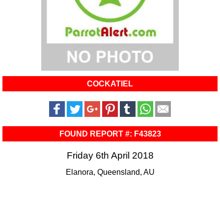
COCKATIEL
FOUND REPORT #: F43823
Friday 6th April 2018
Elanora, Queensland, AU