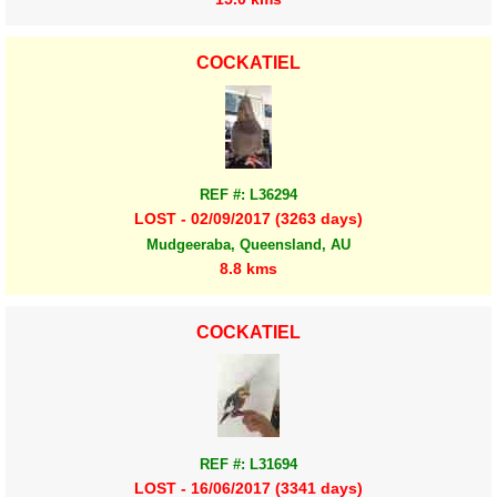
COCKATIEL
REF #: L36294
LOST - 02/09/2017 (3263 days)
Mudgeeraba, Queensland, AU
8.8 kms
COCKATIEL
REF #: L31694
LOST - 16/06/2017 (3341 days)