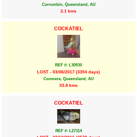
Currumbin, Queensland, AU
2.1 kms
COCKATIEL
REF #: L30930
LOST - 03/06/2017 (3354 days)
Coomera, Queensland, AU
33.8 kms
COCKATIEL
REF #: L27114