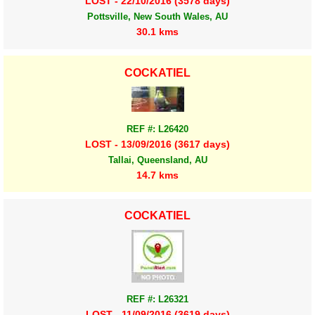
LOST - 22/10/2016 (3578 days)
Pottsville, New South Wales, AU
30.1 kms
COCKATIEL
REF #: L26420
LOST - 13/09/2016 (3617 days)
Tallai, Queensland, AU
14.7 kms
COCKATIEL
REF #: L26321
LOST - 11/09/2016 (3619 days)