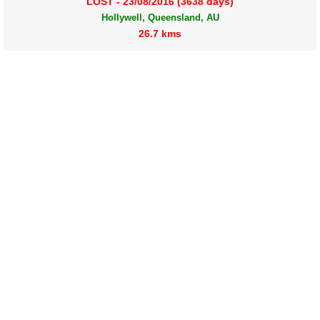
LOST - 23/08/2016 (3638 days)
Hollywell, Queensland, AU
26.7 kms