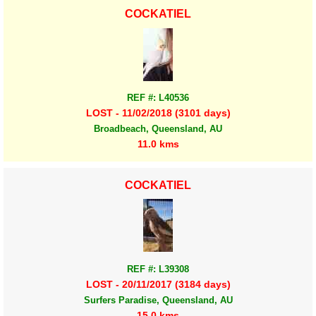
COCKATIEL
REF #: L40536
LOST - 11/02/2018 (3101 days)
Broadbeach, Queensland, AU
11.0 kms
COCKATIEL
REF #: L39308
LOST - 20/11/2017 (3184 days)
Surfers Paradise, Queensland, AU
15.0 kms