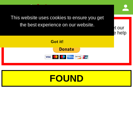
This website uses cookies to ensure you get
the best experience on our website.
As we provide a free service, we need help to meet our
service running costs for the next 12 months. Please help
us help you by donating any spare change:
Got it!
FOUND