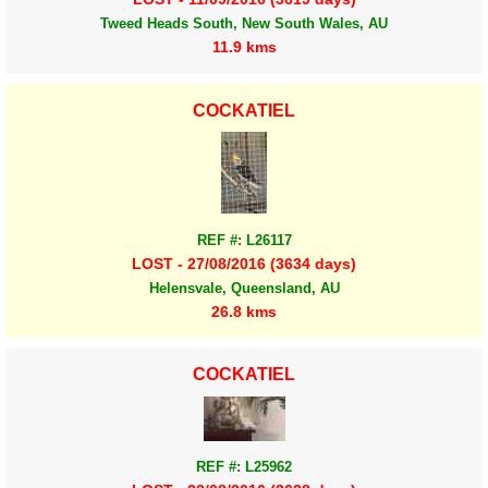
Tweed Heads South, New South Wales, AU
11.9 kms
COCKATIEL
REF #: L26117
LOST - 27/08/2016 (3634 days)
Helensvale, Queensland, AU
26.8 kms
COCKATIEL
REF #: L25962