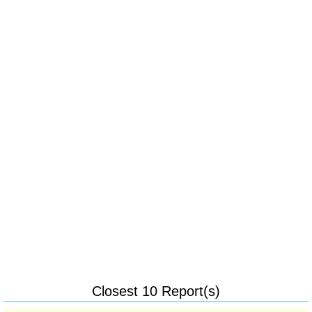
Closest 10 Report(s)