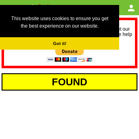
This website uses cookies to ensure you get
the best experience on our website.
As we provide a free service, we need help to meet our
service running costs for the next 12 months. Please help
us help you by donating any spare change:
Got it!
FOUND