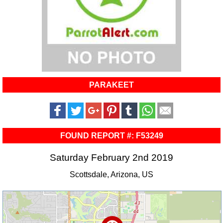
PARAKEET
FOUND REPORT #: F53249
Saturday February 2nd 2019
Scottsdale, Arizona, US