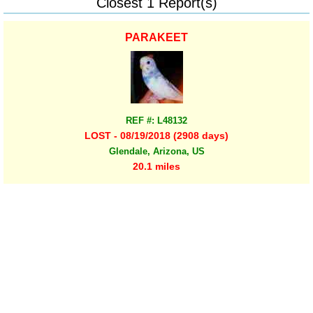
Closest 1 Report(s)
PARAKEET
REF #: L48132
LOST - 08/19/2018 (2908 days)
Glendale, Arizona, US
20.1 miles