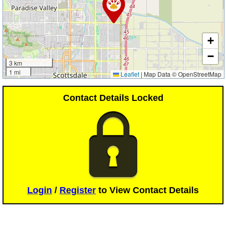
+
−
3 km
1 mi
Leaflet
|
Map Data © OpenStreetMap
Contact Details Locked
Login
/
Register
to View Contact Details