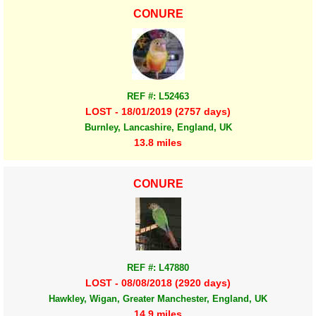
CONURE
REF #: L52463
LOST - 18/01/2019 (2757 days)
Burnley, Lancashire, England, UK
13.8 miles
CONURE
REF #: L47880
LOST - 08/08/2018 (2920 days)
Hawkley, Wigan, Greater Manchester, England, UK
14.9 miles