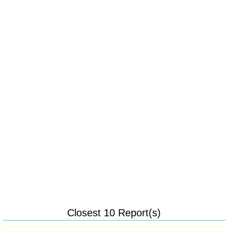
Closest 10 Report(s)