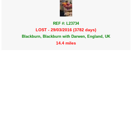
REF #: L23734
LOST - 29/03/2016 (3782 days)
Blackburn, Blackburn with Darwen, England, UK
14.4 miles