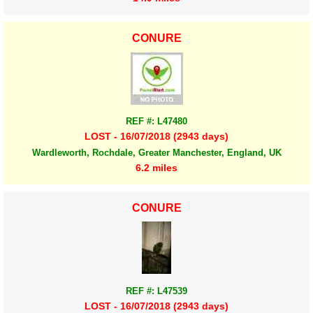
CONURE
REF #: L47480
LOST - 16/07/2018 (2943 days)
Wardleworth, Rochdale, Greater Manchester, England, UK
6.2 miles
CONURE
REF #: L47539
LOST - 16/07/2018 (2943 days)