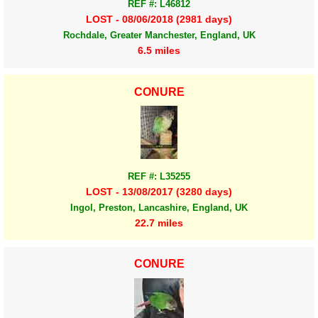
REF #: L46812
LOST - 08/06/2018 (2981 days)
Rochdale, Greater Manchester, England, UK
6.5 miles
CONURE
REF #: L35255
LOST - 13/08/2017 (3280 days)
Ingol, Preston, Lancashire, England, UK
22.7 miles
CONURE