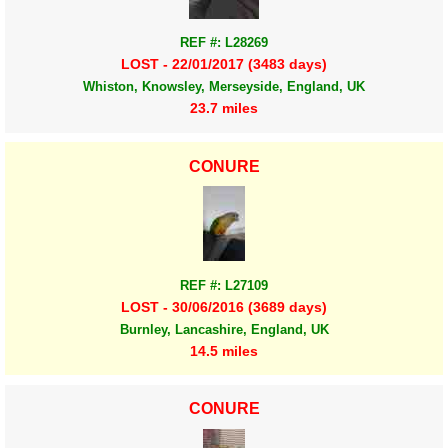
REF #: L28269
LOST - 22/01/2017 (3483 days)
Whiston, Knowsley, Merseyside, England, UK
23.7 miles
CONURE
REF #: L27109
LOST - 30/06/2016 (3689 days)
Burnley, Lancashire, England, UK
14.5 miles
CONURE