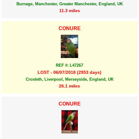
Burnage, Manchester, Greater Manchester, England, UK
11.3 miles
CONURE
REF #: L47267
LOST - 06/07/2018 (2953 days)
Croxteth, Liverpool, Merseyside, England, UK
26.1 miles
CONURE