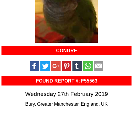
CONURE
FOUND REPORT #: F55563
Wednesday 27th February 2019
Bury, Greater Manchester, England, UK