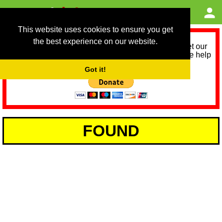
This website uses cookies to ensure you get
the best experience on our website.
As we provide a free service, we need help to meet our
service running costs for the next 12 months. Please help
us help you by donating any spare change:
Got it!
FOUND