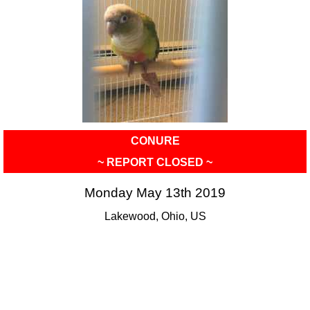
CONURE
~ REPORT CLOSED ~
Monday May 13th 2019
Lakewood, Ohio, US