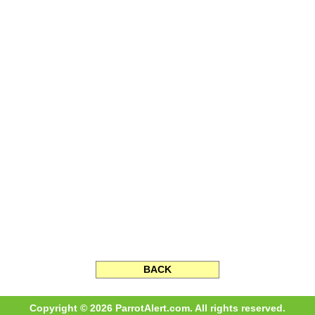
BACK
Copyright © 2026 ParrotAlert.com. All rights reserved.