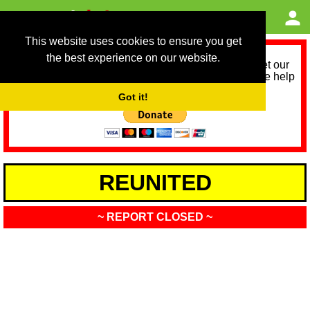
This website uses cookies to ensure you get
the best experience on our website.
As we provide a free service, we need help to meet our
service running costs for the next 12 months. Please help
us help you by donating any spare change:
Got it!
REUNITED
~ REPORT CLOSED ~