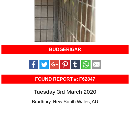
BUDGERIGAR
FOUND REPORT #: F62847
Tuesday 3rd March 2020
Bradbury, New South Wales, AU