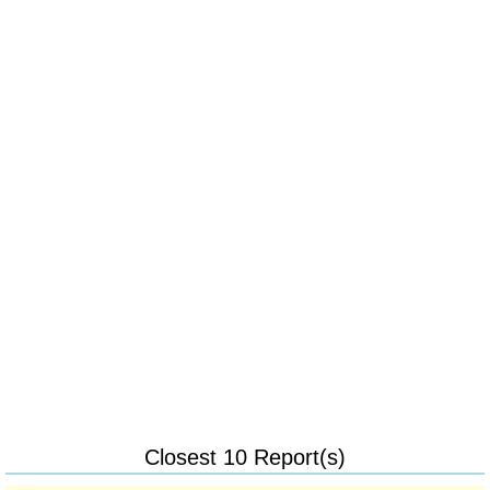
Closest 10 Report(s)