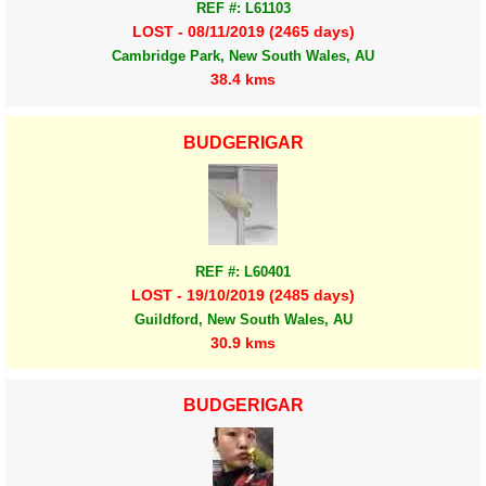
REF #: L61103
LOST - 08/11/2019 (2465 days)
Cambridge Park, New South Wales, AU
38.4 kms
BUDGERIGAR
REF #: L60401
LOST - 19/10/2019 (2485 days)
Guildford, New South Wales, AU
30.9 kms
BUDGERIGAR