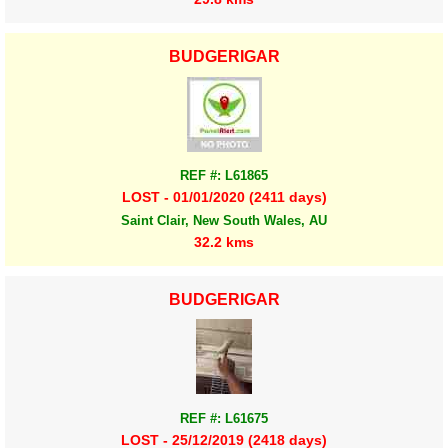
BUDGERIGAR
REF #: L61865
LOST - 01/01/2020 (2411 days)
Saint Clair, New South Wales, AU
32.2 kms
BUDGERIGAR
REF #: L61675
LOST - 25/12/2019 (2418 days)