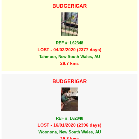
BUDGERIGAR
REF #: L62348
LOST - 04/02/2020 (2377 days)
Tahmoor, New South Wales, AU
26.7 kms
BUDGERIGAR
REF #: L62048
LOST - 16/01/2020 (2396 days)
Woonona, New South Wales, AU
29.8 kms