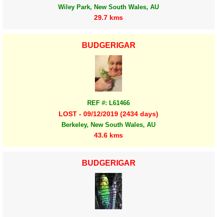
Wiley Park, New South Wales, AU
29.7 kms
BUDGERIGAR
REF #: L61466
LOST - 09/12/2019 (2434 days)
Berkeley, New South Wales, AU
43.6 kms
BUDGERIGAR