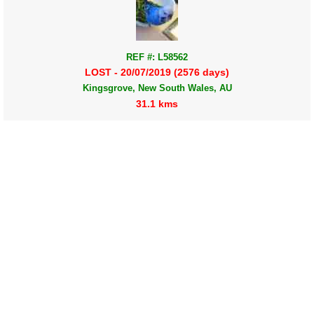
REF #: L58562
LOST - 20/07/2019 (2576 days)
Kingsgrove, New South Wales, AU
31.1 kms