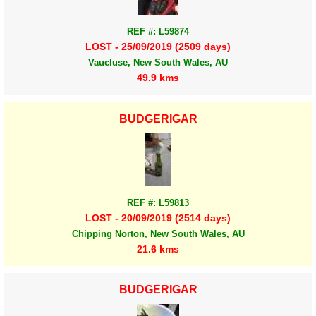
REF #: L59874
LOST - 25/09/2019 (2509 days)
Vaucluse, New South Wales, AU
49.9 kms
BUDGERIGAR
REF #: L59813
LOST - 20/09/2019 (2514 days)
Chipping Norton, New South Wales, AU
21.6 kms
BUDGERIGAR