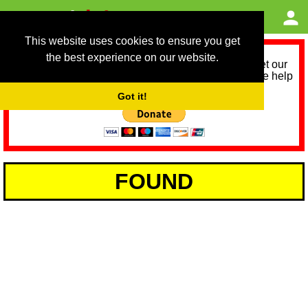
This website uses cookies to ensure you get
the best experience on our website.
As we provide a free service, we need help to meet our
service running costs for the next 12 months. Please help
us help you by donating any spare change:
Got it!
FOUND