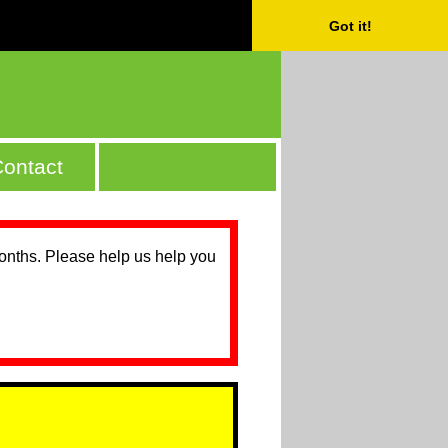
Got it!
ontact
months. Please help us help you