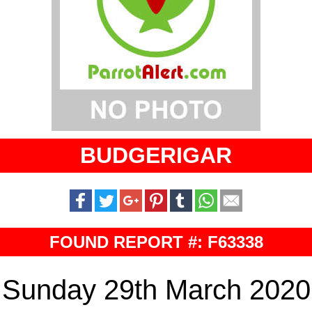
BUDGERIGAR
FOUND REPORT #: F63338
Sunday 29th March 2020