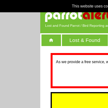
This website uses co
Lost and Found Parrot / Bird Reporting a
Lost & Found
As we provide a free service, 