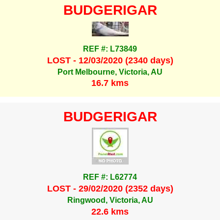
BUDGERIGAR
REF #: L73849
LOST - 12/03/2020 (2340 days)
Port Melbourne, Victoria, AU
16.7 kms
BUDGERIGAR
REF #: L62774
LOST - 29/02/2020 (2352 days)
Ringwood, Victoria, AU
22.6 kms