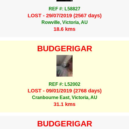
REF #: L58827
LOST - 29/07/2019 (2567 days)
Rowville, Victoria, AU
18.6 kms
BUDGERIGAR
REF #: L52002
LOST - 09/01/2019 (2768 days)
Cranbourne East, Victoria, AU
31.1 kms
BUDGERIGAR