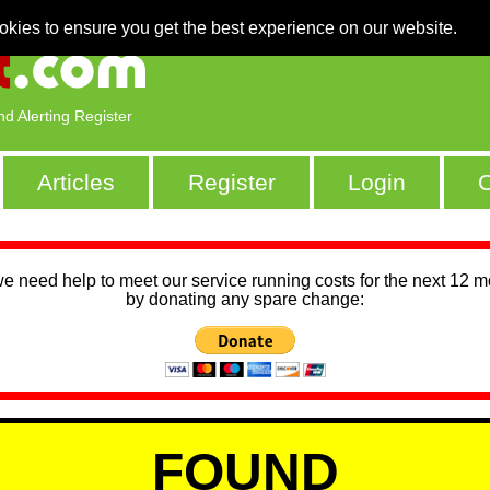
okies to ensure you get the best experience on our website.
nd Alerting Register
Articles
Register
Login
C
we need help to meet our service running costs for the next 12 
by donating any spare change:
FOUND