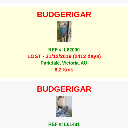
BUDGERIGAR
REF #: L62000
LOST - 31/12/2019 (2412 days)
Parkdale, Victoria, AU
6.2 kms
BUDGERIGAR
REF #: L61481