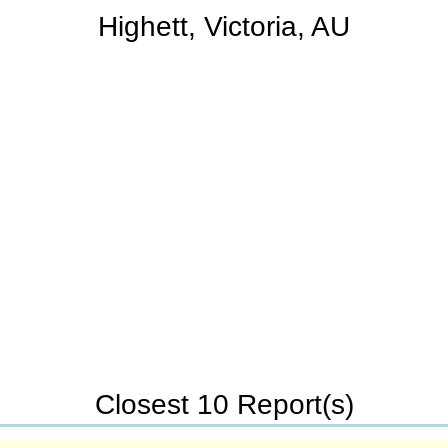
Highett, Victoria, AU
Closest 10 Report(s)