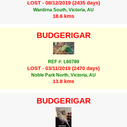
LOST - 08/12/2019 (2435 days)
Wantirna South, Victoria, AU
18.6 kms
BUDGERIGAR
REF #: L60789
LOST - 03/11/2019 (2470 days)
Noble Park North, Victoria, AU
13.8 kms
BUDGERIGAR