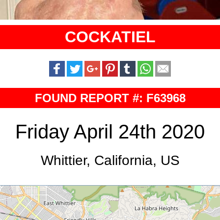
COCKATIEL
FOUND REPORT #: F63968
Friday April 24th 2020
Whittier, California, US