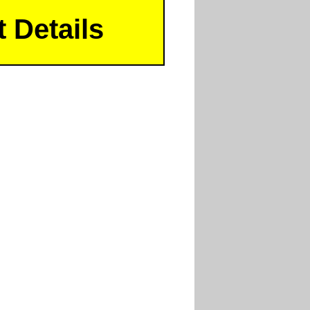
 Details