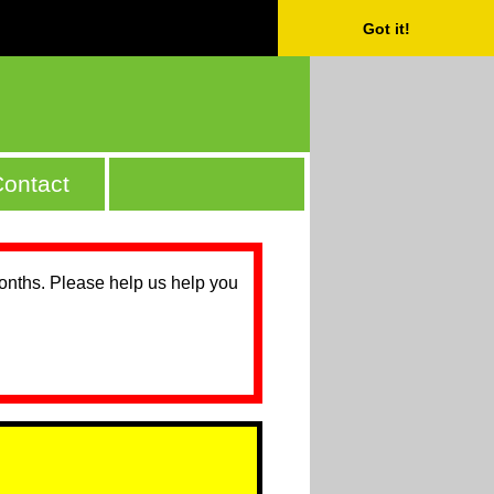
Got it!
ontact
months. Please help us help you