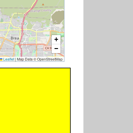
+
−
Leaflet
|
Map Data © OpenStreetMap