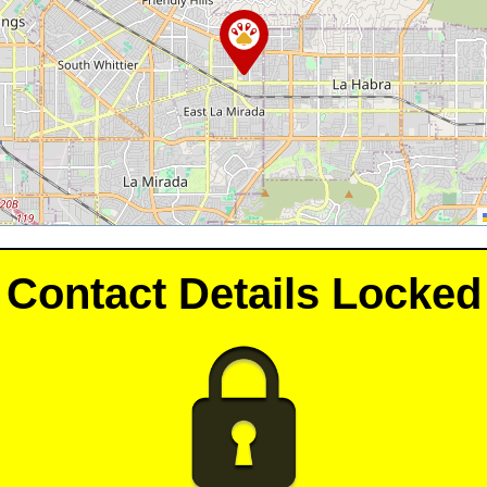
Contact Details Locked