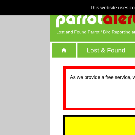
This website uses co
Lost and Found Parrot / Bird Reporting a
Lost & Found
As we provide a free service, 