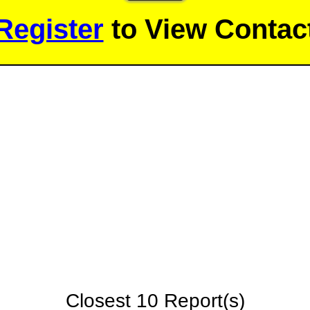
Register
to View Contact
Closest 10 Report(s)