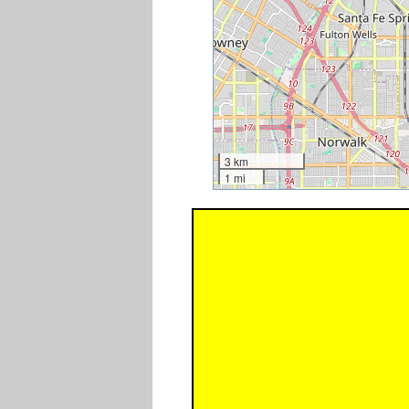
3 km
1 mi