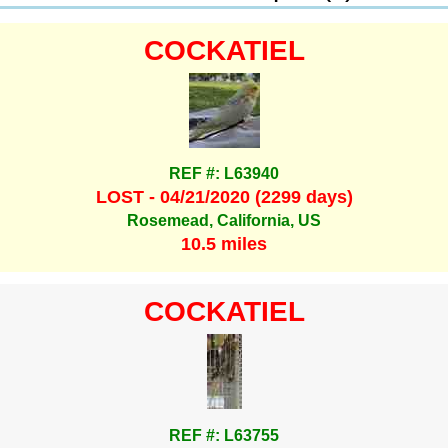
COCKATIEL
REF #: L63940
LOST - 04/21/2020 (2299 days)
Rosemead, California, US
10.5 miles
COCKATIEL
REF #: L63755