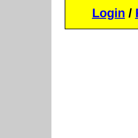
Login
/