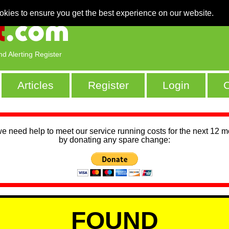
okies to ensure you get the best experience on our website.
nd Alerting Register
Articles
Register
Login
C
we need help to meet our service running costs for the next 12 
by donating any spare change:
FOUND