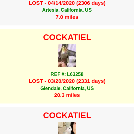
LOST - 04/14/2020 (2306 days)
Artesia, California, US
7.0 miles
COCKATIEL
REF #: L63258
LOST - 03/20/2020 (2331 days)
Glendale, California, US
20.3 miles
COCKATIEL