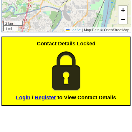
+
−
2 km
1 mi
Leaflet
|
Map Data © OpenStreetMap
Contact Details Locked
Login
/
Register
to View Contact Details