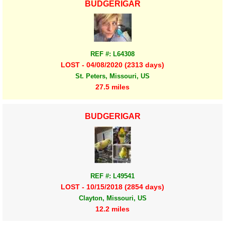
BUDGERIGAR
REF #: L64308
LOST - 04/08/2020 (2313 days)
St. Peters, Missouri, US
27.5 miles
BUDGERIGAR
REF #: L49541
LOST - 10/15/2018 (2854 days)
Clayton, Missouri, US
12.2 miles