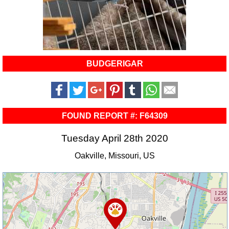
BUDGERIGAR
FOUND REPORT #: F64309
Tuesday April 28th 2020
Oakville, Missouri, US