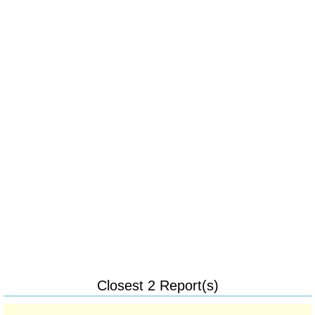
Closest 2 Report(s)