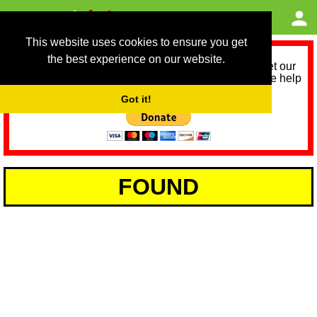
This website uses cookies to ensure you get
the best experience on our website.
As we provide a free service, we need help to meet our
service running costs for the next 12 months. Please help
us help you by donating any spare change:
Got it!
FOUND