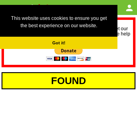
This website uses cookies to ensure you get
the best experience on our website.
As we provide a free service, we need help to meet our
service running costs for the next 12 months. Please help
us help you by donating any spare change:
Got it!
FOUND