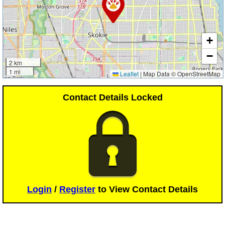
+
−
2 km
1 mi
Leaflet
|
Map Data © OpenStreetMap
Contact Details Locked
Login
/
Register
to View Contact Details