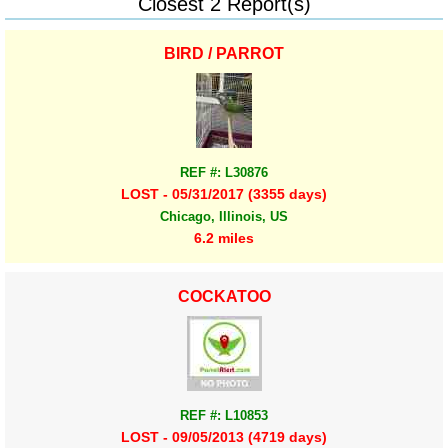
Closest 2 Report(s)
BIRD / PARROT
REF #: L30876
LOST - 05/31/2017 (3355 days)
Chicago, Illinois, US
6.2 miles
COCKATOO
REF #: L10853
LOST - 09/05/2013 (4719 days)