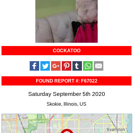
COCKATOO
FOUND REPORT #: F67022
Saturday September 5th 2020
Skokie, Illinois, US