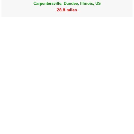
Carpentersville, Dundee, Illinois, US
28.8 miles