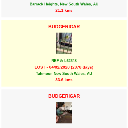
Barrack Heights, New South Wales, AU
21.1 kms
BUDGERIGAR
REF #: L62348
LOST - 04/02/2020 (2378 days)
Tahmoor, New South Wales, AU
33.6 kms
BUDGERIGAR