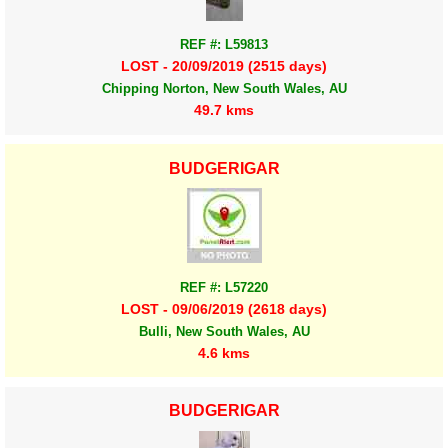
REF #: L59813
LOST - 20/09/2019 (2515 days)
Chipping Norton, New South Wales, AU
49.7 kms
BUDGERIGAR
REF #: L57220
LOST - 09/06/2019 (2618 days)
Bulli, New South Wales, AU
4.6 kms
BUDGERIGAR