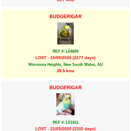
BUDGERIGAR
REF #: L64609
LOST - 15/05/2020 (2277 days)
Woronora Heights, New South Wales, AU
39.5 kms
BUDGERIGAR
REF #: L63161
LOST - 21/03/2020 (2332 days)