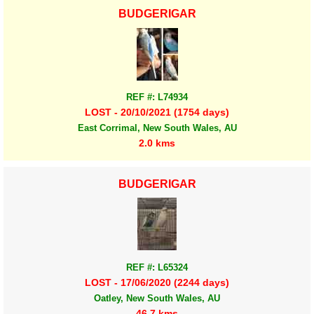
BUDGERIGAR
REF #: L74934
LOST - 20/10/2021 (1754 days)
East Corrimal, New South Wales, AU
2.0 kms
BUDGERIGAR
REF #: L65324
LOST - 17/06/2020 (2244 days)
Oatley, New South Wales, AU
46.7 kms