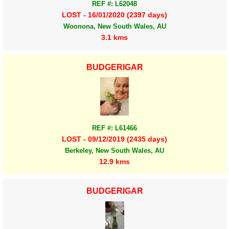
REF #: L62048
LOST - 16/01/2020 (2397 days)
Woonona, New South Wales, AU
3.1 kms
BUDGERIGAR
REF #: L61466
LOST - 09/12/2019 (2435 days)
Berkeley, New South Wales, AU
12.9 kms
BUDGERIGAR