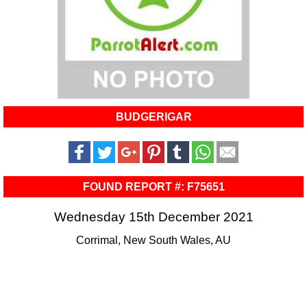
BUDGERIGAR
FOUND REPORT #: F75651
Wednesday 15th December 2021
Corrimal, New South Wales, AU