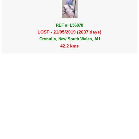
REF #: L56878
LOST - 21/05/2019 (2637 days)
Cronulla, New South Wales, AU
42.2 kms