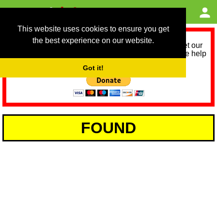
This website uses cookies to ensure you get
the best experience on our website.
As we provide a free service, we need help to meet our
service running costs for the next 12 months. Please help
us help you by donating any spare change:
Got it!
FOUND