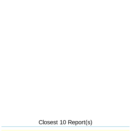
Closest 10 Report(s)