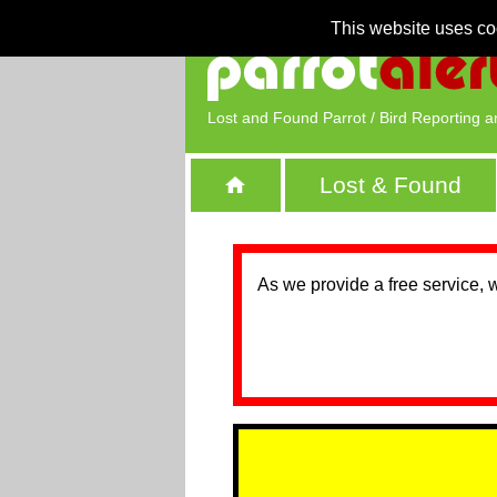
This website uses co
Lost and Found Parrot / Bird Reporting a
Lost & Found
As we provide a free service, 