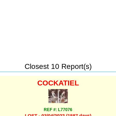
Closest 10 Report(s)
COCKATIEL
REF #: L77076
LOST - 03/04/2022 (1587 days)