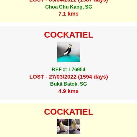
Choa Chu Kang, SG
7.1 kms
COCKATIEL
REF #: L76954
LOST - 27/03/2022 (1594 days)
Bukit Batok, SG
4.9 kms
COCKATIEL