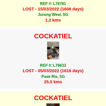
REF #: L76781
LOST - 15/03/2022 (1606 days)
Jurong West, SG
1.2 kms
COCKATIEL
REF #: L76633
LOST - 05/03/2022 (1616 days)
Pasir Ris, SG
25.5 kms
COCKATIEL