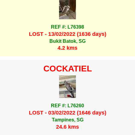
REF #: L76398
LOST - 13/02/2022 (1636 days)
Bukit Batok, SG
4.2 kms
COCKATIEL
REF #: L76260
LOST - 03/02/2022 (1646 days)
Tampines, SG
24.6 kms