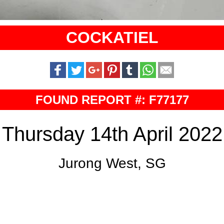
COCKATIEL
FOUND REPORT #: F77177
Thursday 14th April 2022
Jurong West, SG