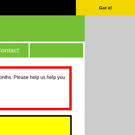
Got it!
ontact
months. Please help us help you