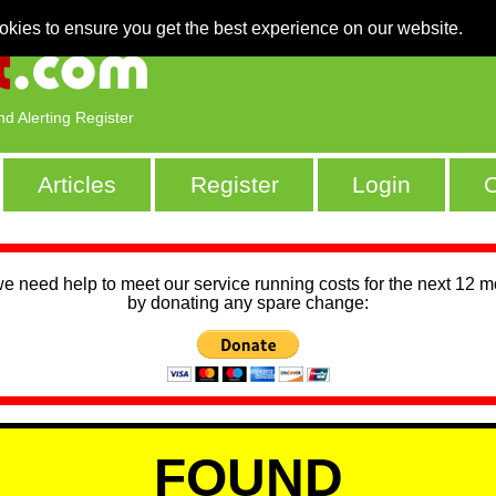
okies to ensure you get the best experience on our website.
nd Alerting Register
Articles
Register
Login
C
we need help to meet our service running costs for the next 12 
by donating any spare change:
FOUND