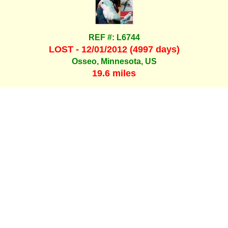
REF #: L6744
LOST - 12/01/2012 (4997 days)
Osseo, Minnesota, US
19.6 miles