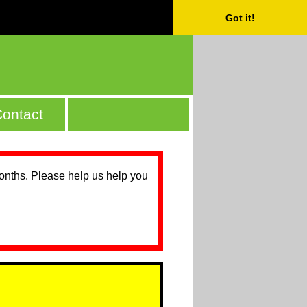
Got it!
ontact
months. Please help us help you