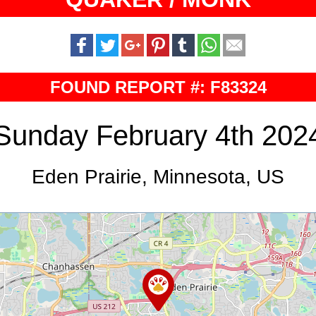
FOUND REPORT #: F83324
Sunday February 4th 202
Eden Prairie, Minnesota, US