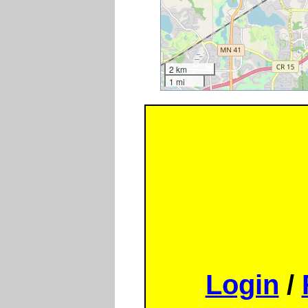
2 km
1 mi
Login
/