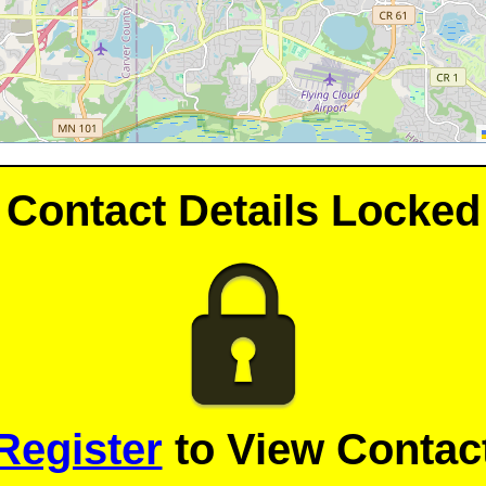
Contact Details Locked
Register
to View Contact