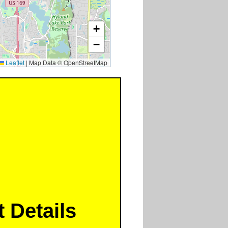
+
−
Leaflet
|
Map Data © OpenStreetMap
 Details