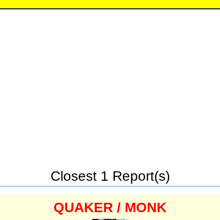
Closest 1 Report(s)
QUAKER / MONK