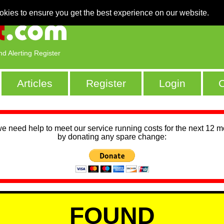
okies to ensure you get the best experience on our website.
nd Alerting Register
Articles
Register
Login
C
we need help to meet our service running costs for the next 12 
by donating any spare change:
FOUND