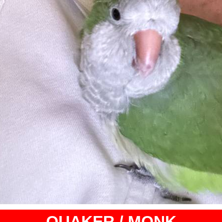
QUAKER / MONK