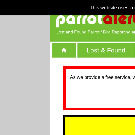
This website uses co
Lost and Found Parrot / Bird Reporting a
Lost & Found
As we provide a free service, 