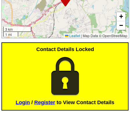
+
−
3 km
1 mi
Leaflet
|
Map Data © OpenStreetMap
Contact Details Locked
Login
/
Register
to View Contact Details