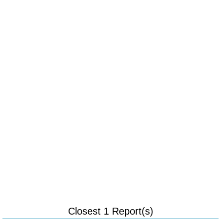
Closest 1 Report(s)