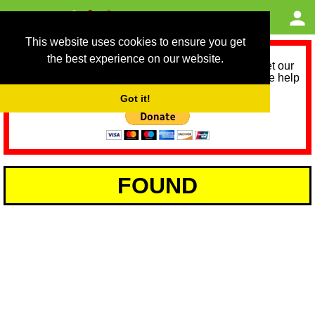
This website uses cookies to ensure you get
the best experience on our website.
As we provide a free service, we need help to meet our
service running costs for the next 12 months. Please help
us help you by donating any spare change:
Got it!
FOUND