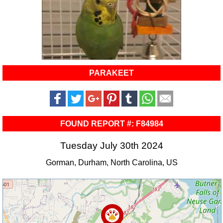
PARAKEET
FOUND REPORT #: F84984
Tuesday July 30th 2024
Gorman, Durham, North Carolina, US