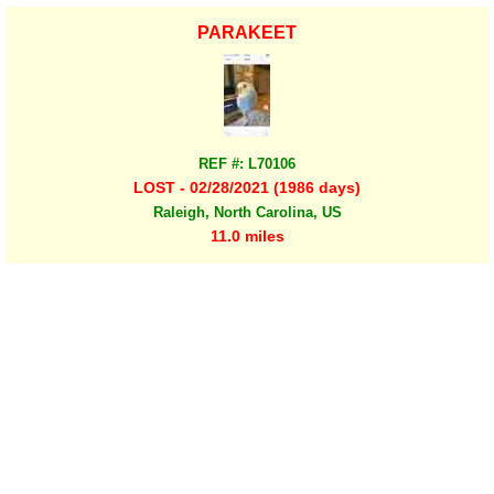
PARAKEET
REF #: L70106
LOST - 02/28/2021 (1986 days)
Raleigh, North Carolina, US
11.0 miles