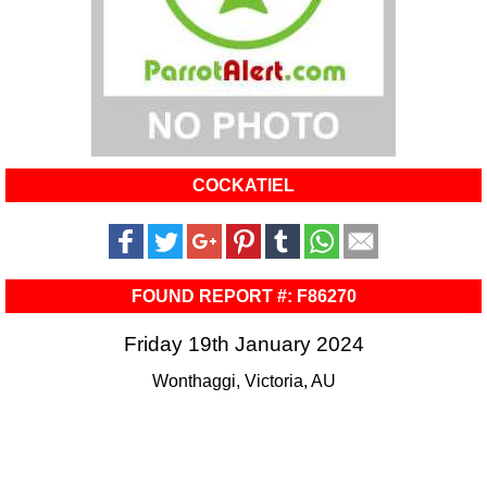
COCKATIEL
FOUND REPORT #: F86270
Friday 19th January 2024
Wonthaggi, Victoria, AU