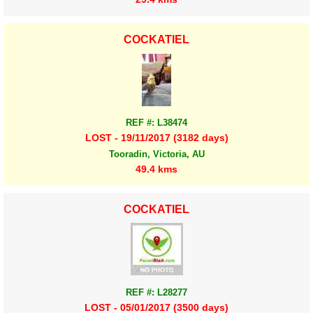
COCKATIEL
REF #: L38474
LOST - 19/11/2017 (3182 days)
Tooradin, Victoria, AU
49.4 kms
COCKATIEL
REF #: L28277
LOST - 05/01/2017 (3500 days)