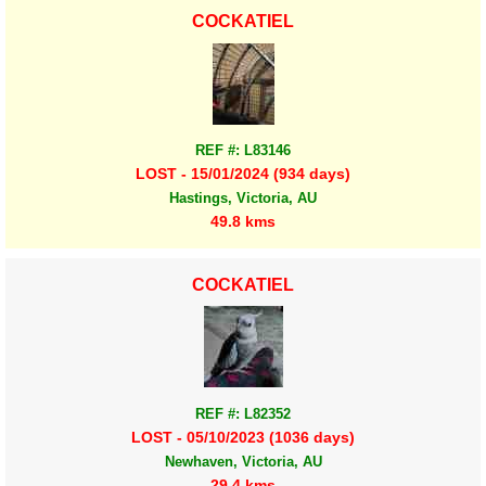
COCKATIEL
REF #: L83146
LOST - 15/01/2024 (934 days)
Hastings, Victoria, AU
49.8 kms
COCKATIEL
REF #: L82352
LOST - 05/10/2023 (1036 days)
Newhaven, Victoria, AU
29.4 kms