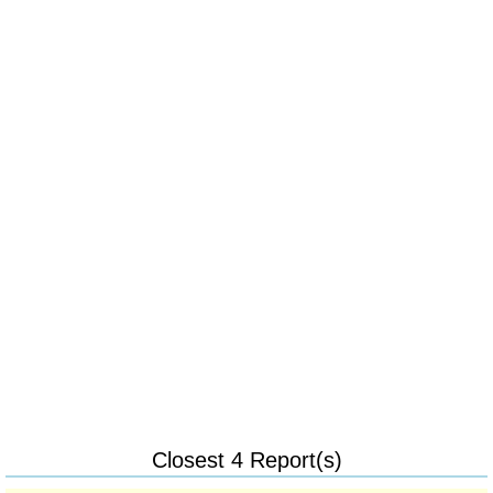
Closest 4 Report(s)