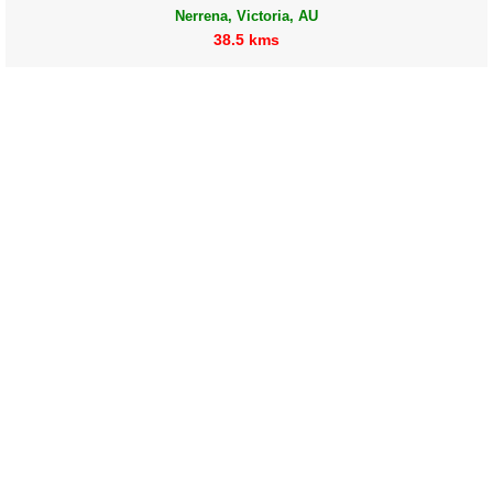
Nerrena, Victoria, AU
38.5 kms