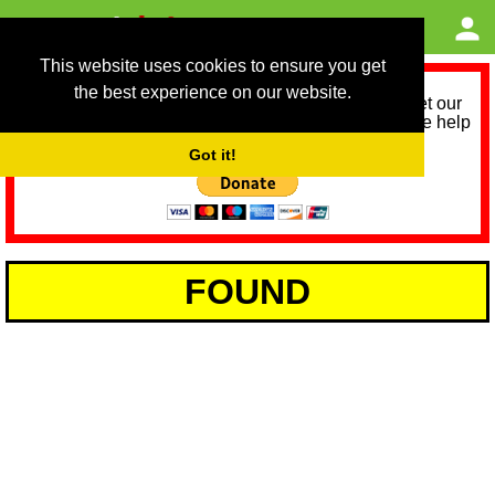
This website uses cookies to ensure you get
the best experience on our website.
As we provide a free service, we need help to meet our
service running costs for the next 12 months. Please help
us help you by donating any spare change:
Got it!
FOUND