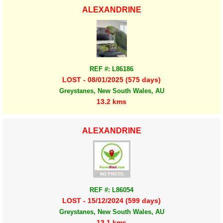
ALEXANDRINE
REF #: L86186
LOST - 08/01/2025 (575 days)
Greystanes, New South Wales, AU
13.2 kms
ALEXANDRINE
REF #: L86054
LOST - 15/12/2024 (599 days)
Greystanes, New South Wales, AU
13.1 kms