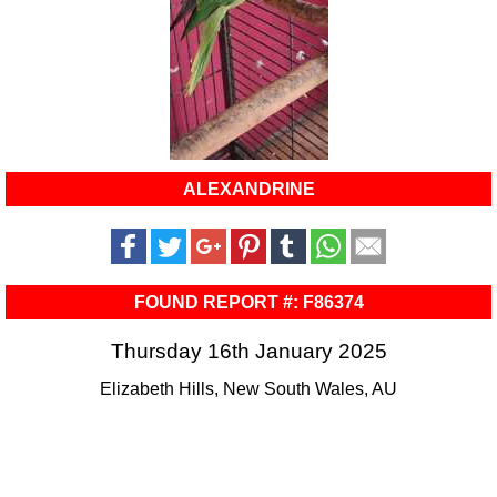
ALEXANDRINE
FOUND REPORT #: F86374
Thursday 16th January 2025
Elizabeth Hills, New South Wales, AU