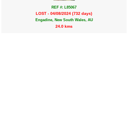
REF #: L85067
LOST - 04/08/2024 (732 days)
Engadine, New South Wales, AU
24.0 kms