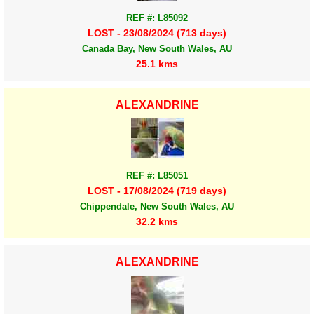
REF #: L85092
LOST - 23/08/2024 (713 days)
Canada Bay, New South Wales, AU
25.1 kms
ALEXANDRINE
REF #: L85051
LOST - 17/08/2024 (719 days)
Chippendale, New South Wales, AU
32.2 kms
ALEXANDRINE