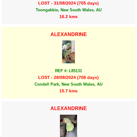
LOST - 31/08/2024 (705 days)
Toongabbie, New South Wales, AU
16.2 kms
ALEXANDRINE
REF #: L85131
LOST - 28/08/2024 (708 days)
Condell Park, New South Wales, AU
15.7 kms
ALEXANDRINE