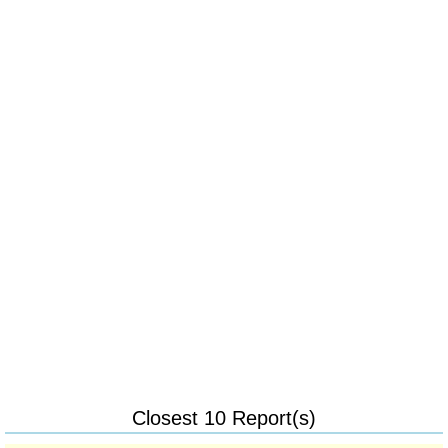
Closest 10 Report(s)