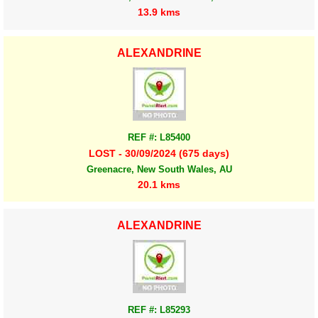
13.9 kms
ALEXANDRINE
REF #: L85400
LOST - 30/09/2024 (675 days)
Greenacre, New South Wales, AU
20.1 kms
ALEXANDRINE
REF #: L85293