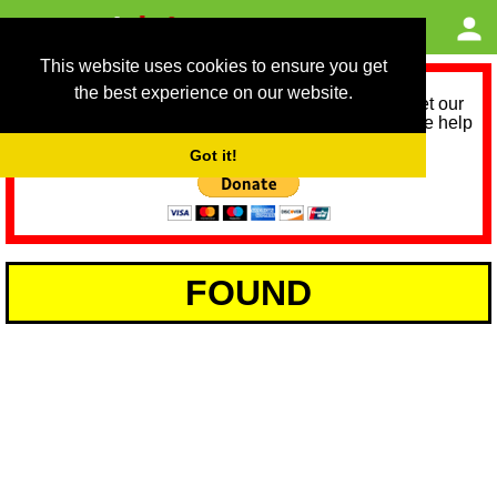
This website uses cookies to ensure you get
the best experience on our website.
As we provide a free service, we need help to meet our
service running costs for the next 12 months. Please help
us help you by donating any spare change:
Got it!
FOUND