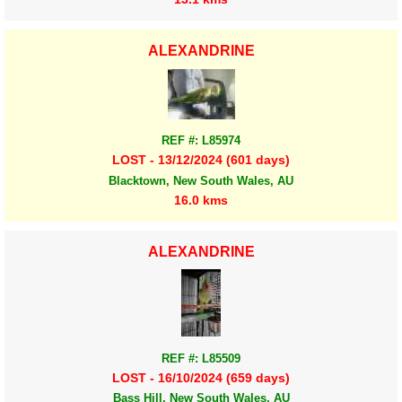
ALEXANDRINE
REF #: L85974
LOST - 13/12/2024 (601 days)
Blacktown, New South Wales, AU
16.0 kms
ALEXANDRINE
REF #: L85509
LOST - 16/10/2024 (659 days)
Bass Hill, New South Wales, AU