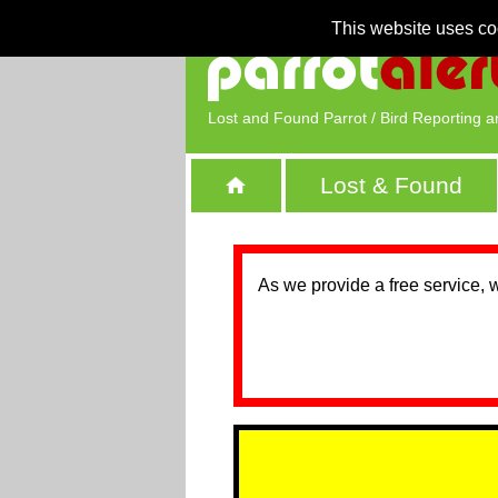
This website uses co
Lost and Found Parrot / Bird Reporting a
Lost & Found
As we provide a free service, 