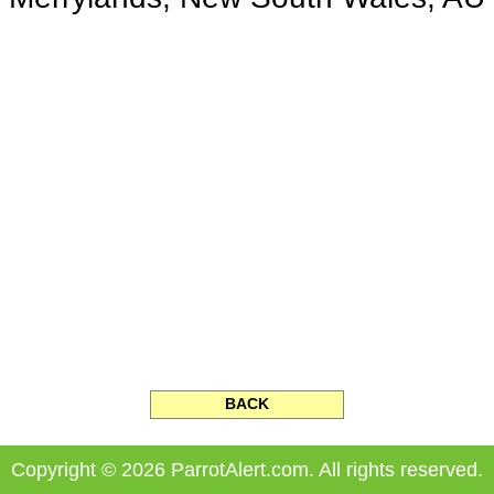
BACK
Copyright © 2026 ParrotAlert.com. All rights reserved.