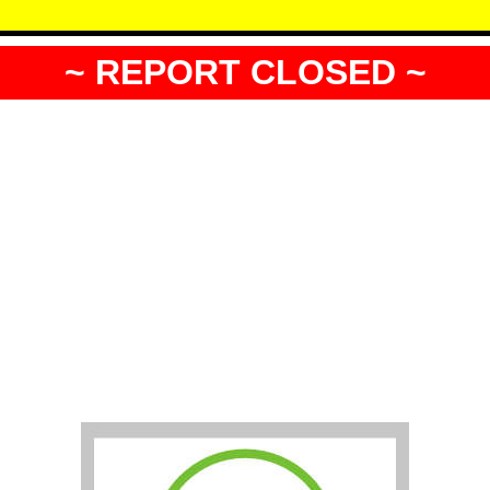
~ REPORT CLOSED ~