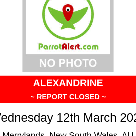
ALEXANDRINE
~ REPORT CLOSED ~
ednesday 12th March 20
Merrylands, New South Wales, AU