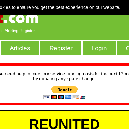
okies to ensure you get the best experience on our website.
nd Alerting Register
Articles
Register
Login
C
we need help to meet our service running costs for the next 12 
by donating any spare change:
REUNITED