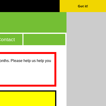
Got it!
ontact
months. Please help us help you