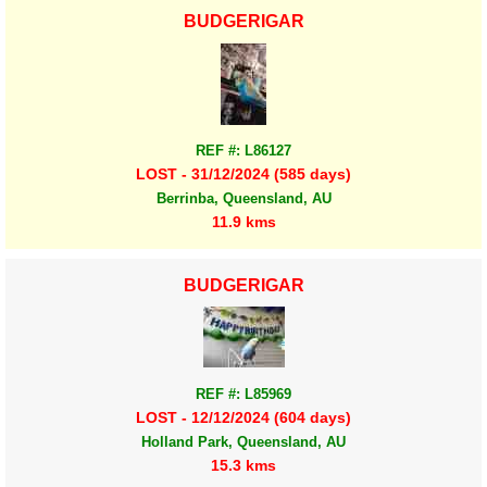
BUDGERIGAR
REF #: L86127
LOST - 31/12/2024 (585 days)
Berrinba, Queensland, AU
11.9 kms
BUDGERIGAR
REF #: L85969
LOST - 12/12/2024 (604 days)
Holland Park, Queensland, AU
15.3 kms