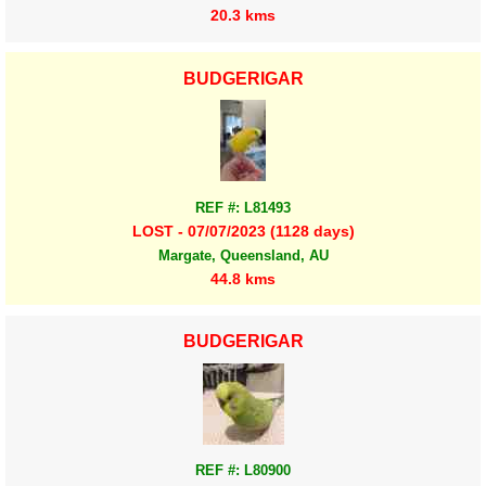
20.3 kms
BUDGERIGAR
REF #: L81493
LOST - 07/07/2023 (1128 days)
Margate, Queensland, AU
44.8 kms
BUDGERIGAR
REF #: L80900