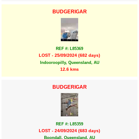
BUDGERIGAR
REF #: L85369
LOST - 25/09/2024 (682 days)
Indooroopilly, Queensland, AU
12.6 kms
BUDGERIGAR
REF #: L85359
LOST - 24/09/2024 (683 days)
Boondall, Queensland, AU