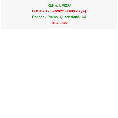
REF #: L78233
LOST - 17/07/2022 (1483 days)
Redbank Plains, Queensland, AU
10.4 kms