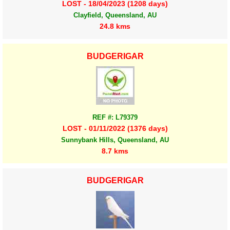
LOST - 18/04/2023 (1208 days)
Clayfield, Queensland, AU
24.8 kms
BUDGERIGAR
REF #: L79379
LOST - 01/11/2022 (1376 days)
Sunnybank Hills, Queensland, AU
8.7 kms
BUDGERIGAR