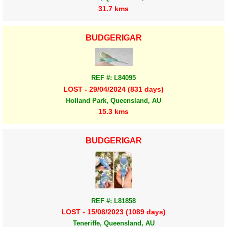
31.7 kms
BUDGERIGAR
REF #: L84095
LOST - 29/04/2024 (831 days)
Holland Park, Queensland, AU
15.3 kms
BUDGERIGAR
REF #: L81858
LOST - 15/08/2023 (1089 days)
Teneriffe, Queensland, AU