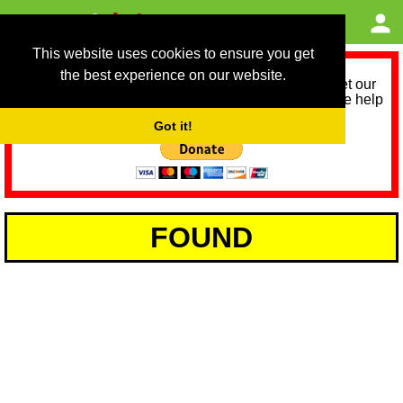
This website uses cookies to ensure you get
the best experience on our website.
As we provide a free service, we need help to meet our
service running costs for the next 12 months. Please help
us help you by donating any spare change:
Got it!
FOUND