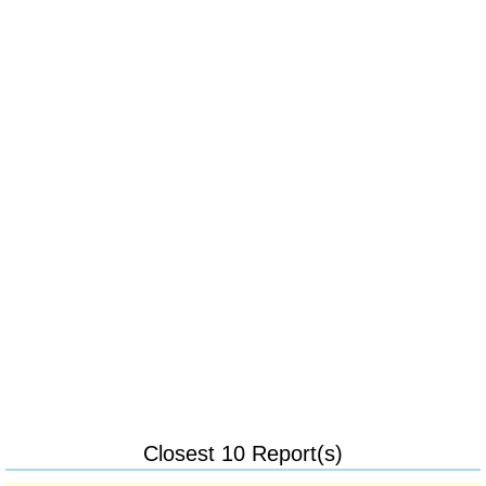
Closest 10 Report(s)