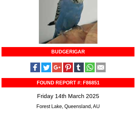
BUDGERIGAR
FOUND REPORT #: F86851
Friday 14th March 2025
Forest Lake, Queensland, AU