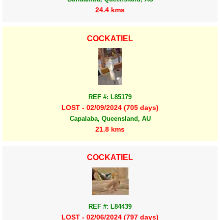
24.4 kms
COCKATIEL
REF #: L85179
LOST - 02/09/2024 (705 days)
Capalaba, Queensland, AU
21.8 kms
COCKATIEL
REF #: L84439
LOST - 02/06/2024 (797 days)