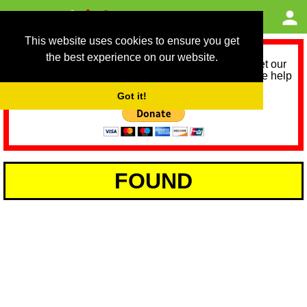
This website uses cookies to ensure you get
the best experience on our website.
As we provide a free service, we need help to meet our
service running costs for the next 12 months. Please help
us help you by donating any spare change:
Got it!
FOUND