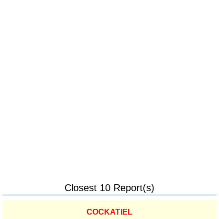
Closest 10 Report(s)
COCKATIEL