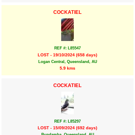
COCKATIEL
REF #: L85547
LOST - 19/10/2024 (658 days)
Logan Central, Queensland, AU
5.9 kms
COCKATIEL
REF #: L85297
LOST - 15/09/2024 (692 days)
Bundamba, Queensland, AU