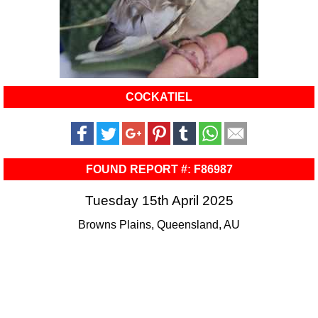
COCKATIEL
FOUND REPORT #: F86987
Tuesday 15th April 2025
Browns Plains, Queensland, AU