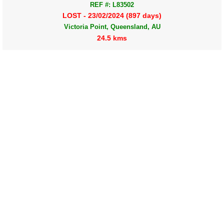
REF #: L83502
LOST - 23/02/2024 (897 days)
Victoria Point, Queensland, AU
24.5 kms