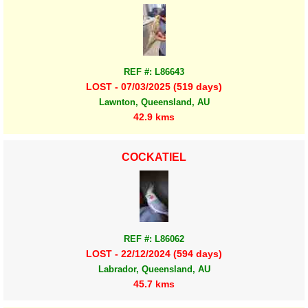
REF #: L86643
LOST - 07/03/2025 (519 days)
Lawnton, Queensland, AU
42.9 kms
COCKATIEL
REF #: L86062
LOST - 22/12/2024 (594 days)
Labrador, Queensland, AU
45.7 kms