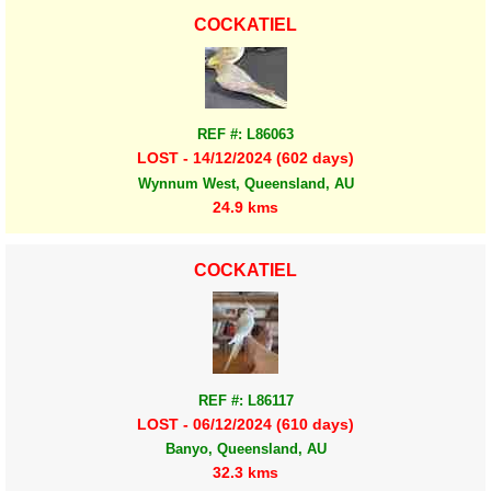
COCKATIEL
REF #: L86063
LOST - 14/12/2024 (602 days)
Wynnum West, Queensland, AU
24.9 kms
COCKATIEL
REF #: L86117
LOST - 06/12/2024 (610 days)
Banyo, Queensland, AU
32.3 kms