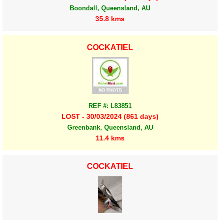
Boondall, Queensland, AU
35.8 kms
COCKATIEL
REF #: L83851
LOST - 30/03/2024 (861 days)
Greenbank, Queensland, AU
11.4 kms
COCKATIEL