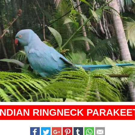
INDIAN RINGNECK PARAKEE