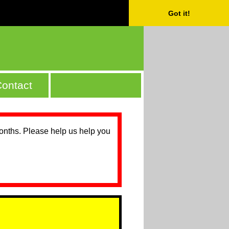
Got it!
ontact
months. Please help us help you