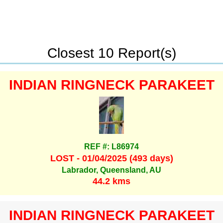
Closest 10 Report(s)
INDIAN RINGNECK PARAKEET
REF #: L86974
LOST - 01/04/2025 (493 days)
Labrador, Queensland, AU
44.2 kms
INDIAN RINGNECK PARAKEET