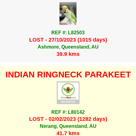
REF #: L82503
LOST - 27/10/2023 (1015 days)
Ashmore, Queensland, AU
39.9 kms
INDIAN RINGNECK PARAKEET
REF #: L80142
LOST - 02/02/2023 (1282 days)
Nerang, Queensland, AU
41.7 kms