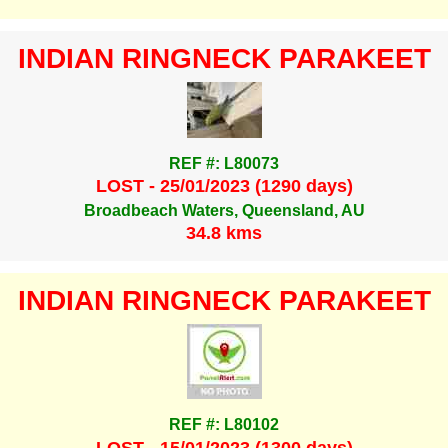
INDIAN RINGNECK PARAKEET
REF #: L80073
LOST - 25/01/2023 (1290 days)
Broadbeach Waters, Queensland, AU
34.8 kms
INDIAN RINGNECK PARAKEET
REF #: L80102
LOST - 15/01/2023 (1300 days)