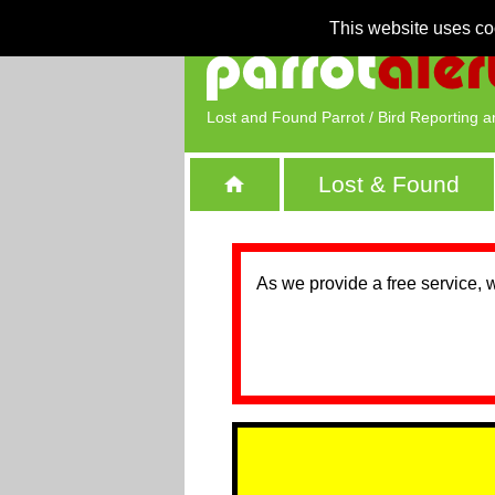
This website uses co
Lost and Found Parrot / Bird Reporting a
Lost & Found
As we provide a free service, 