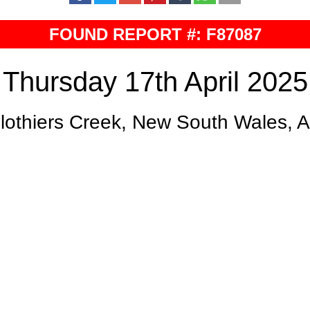
FOUND REPORT #: F87087
Thursday 17th April 2025
lothiers Creek, New South Wales, 