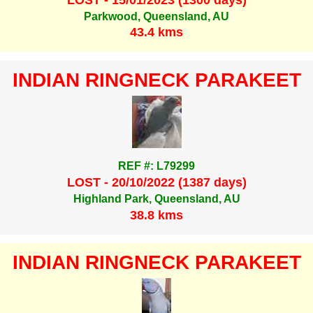
Parkwood, Queensland, AU
43.4 kms
INDIAN RINGNECK PARAKEET
REF #: L79299
LOST - 20/10/2022 (1387 days)
Highland Park, Queensland, AU
38.8 kms
INDIAN RINGNECK PARAKEET