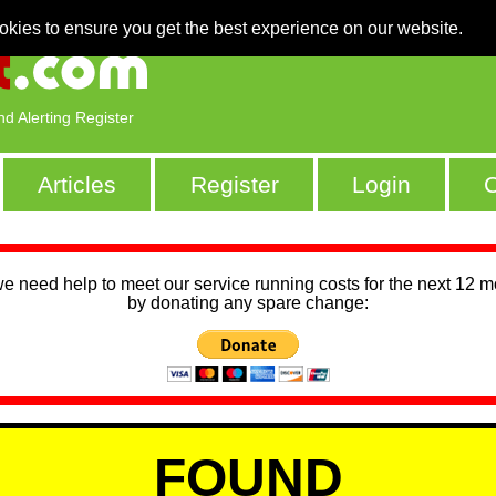
okies to ensure you get the best experience on our website.
nd Alerting Register
Articles
Register
Login
C
we need help to meet our service running costs for the next 12 
by donating any spare change:
FOUND