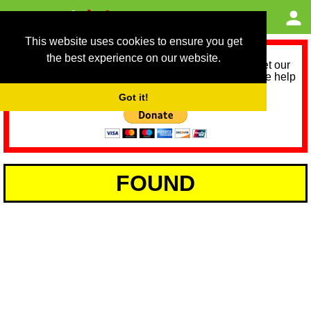
This website uses cookies to ensure you get
the best experience on our website.
As we provide a free service, we need help to meet our
service running costs for the next 12 months. Please help
us help you by donating any spare change:
Got it!
FOUND