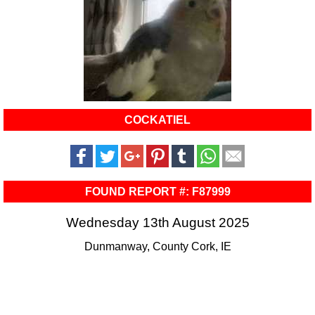
COCKATIEL
FOUND REPORT #: F87999
Wednesday 13th August 2025
Dunmanway, County Cork, IE