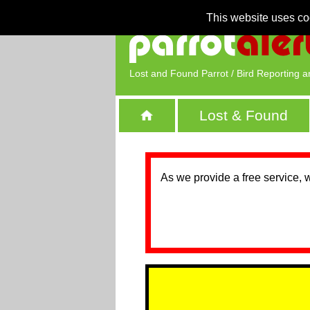
This website uses co
Lost and Found Parrot / Bird Reporting a
Lost & Found
As we provide a free service, 