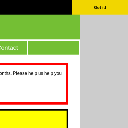
Got it!
ontact
months. Please help us help you