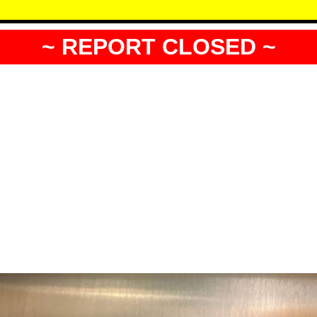
~ REPORT CLOSED ~