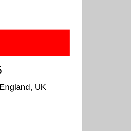
5
 England, UK