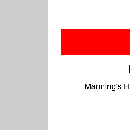
Manning's H