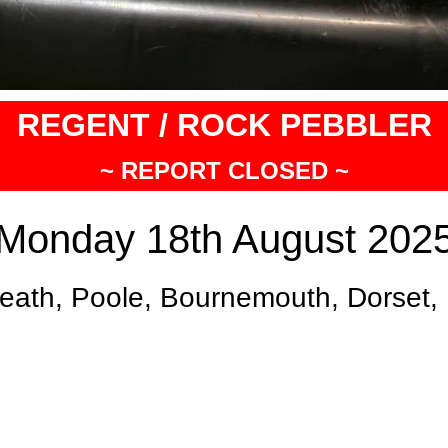
REGENT / ROCK PEBBLER
~ REPORT CLOSED ~
Monday 18th August 202
eath, Poole, Bournemouth, Dorset,