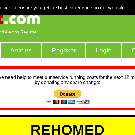
okies to ensure you get the best experience on our website.
nd Alerting Register
Articles
Register
Login
C
we need help to meet our service running costs for the next 12 
by donating any spare change:
REHOMED