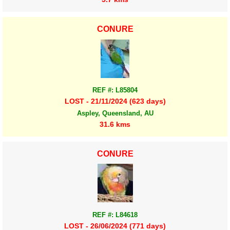
CONURE
REF #: L85804
LOST - 21/11/2024 (623 days)
Aspley, Queensland, AU
31.6 kms
CONURE
REF #: L84618
LOST - 26/06/2024 (771 days)