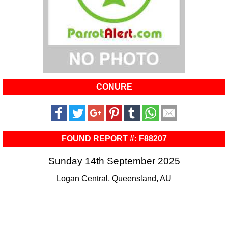
CONURE
FOUND REPORT #: F88207
Sunday 14th September 2025
Logan Central, Queensland, AU