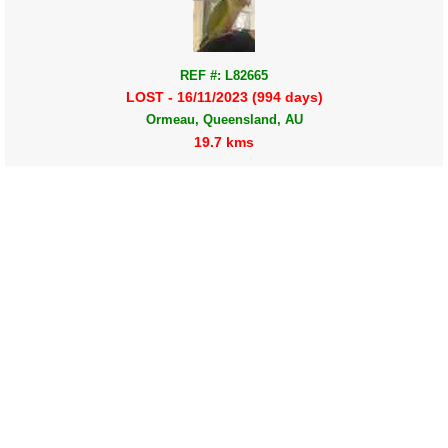
REF #: L82665
LOST - 16/11/2023 (994 days)
Ormeau, Queensland, AU
19.7 kms