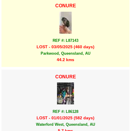
CONURE
REF #: L87143
LOST - 03/05/2025 (460 days)
Parkwood, Queensland, AU
44.2 kms
CONURE
REF #: L86128
LOST - 01/01/2025 (582 days)
Waterford West, Queensland, AU
5.7 kms