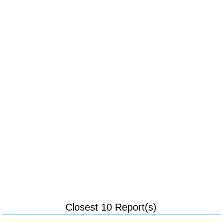
Closest 10 Report(s)