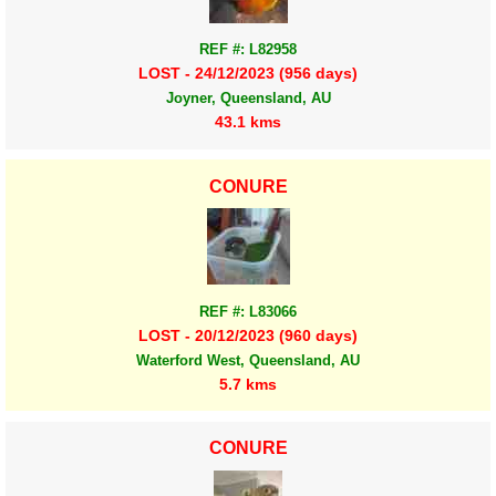
REF #: L82958
LOST - 24/12/2023 (956 days)
Joyner, Queensland, AU
43.1 kms
CONURE
REF #: L83066
LOST - 20/12/2023 (960 days)
Waterford West, Queensland, AU
5.7 kms
CONURE