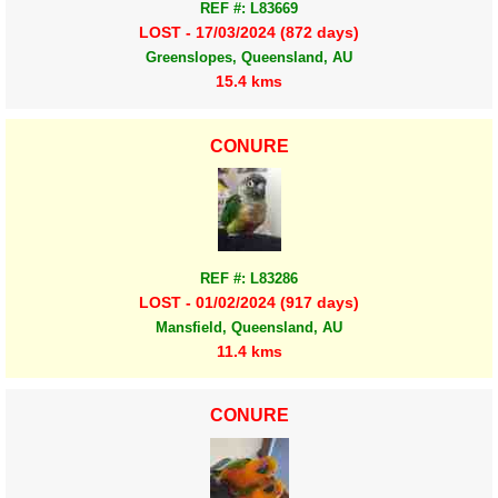
REF #: L83669
LOST - 17/03/2024 (872 days)
Greenslopes, Queensland, AU
15.4 kms
CONURE
REF #: L83286
LOST - 01/02/2024 (917 days)
Mansfield, Queensland, AU
11.4 kms
CONURE