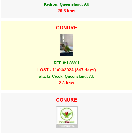
Kedron, Queensland, AU
26.6 kms
CONURE
REF #: L83911
LOST - 11/04/2024 (847 days)
Slacks Creek, Queensland, AU
2.3 kms
CONURE