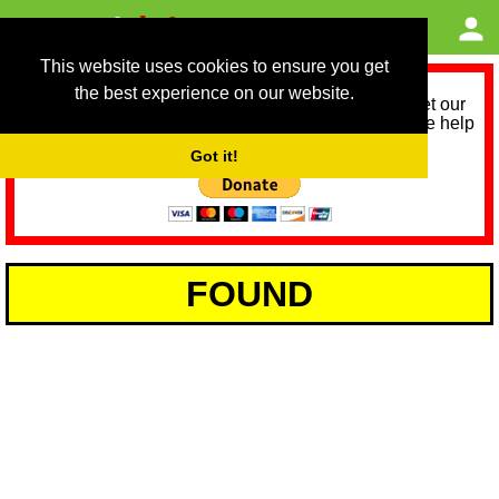
This website uses cookies to ensure you get
the best experience on our website.
As we provide a free service, we need help to meet our
service running costs for the next 12 months. Please help
us help you by donating any spare change:
Got it!
FOUND