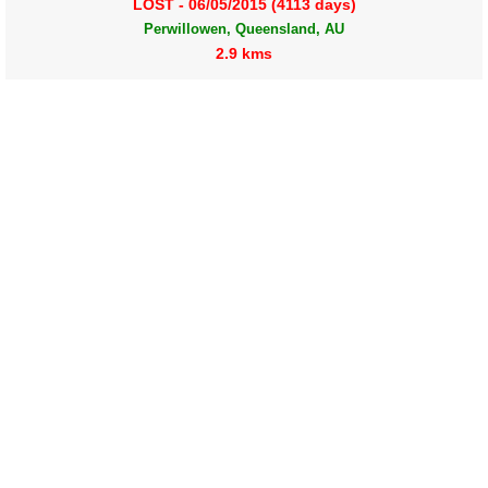
LOST - 06/05/2015 (4113 days)
Perwillowen, Queensland, AU
2.9 kms