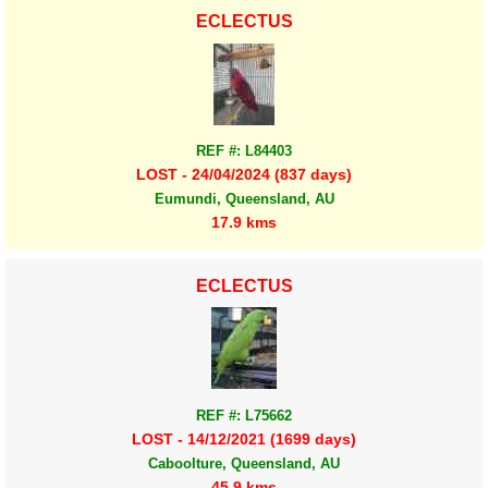
ECLECTUS
REF #: L84403
LOST - 24/04/2024 (837 days)
Eumundi, Queensland, AU
17.9 kms
ECLECTUS
REF #: L75662
LOST - 14/12/2021 (1699 days)
Caboolture, Queensland, AU
45.9 kms