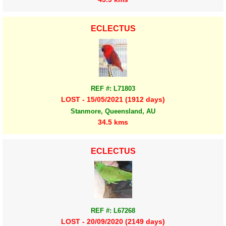
ECLECTUS
REF #: L71803
LOST - 15/05/2021 (1912 days)
Stanmore, Queensland, AU
34.5 kms
ECLECTUS
REF #: L67268
LOST - 20/09/2020 (2149 days)