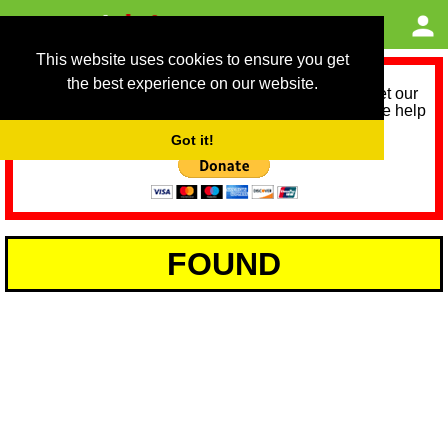
This website uses cookies to ensure you get
the best experience on our website.
As we provide a free service, we need help to meet our
service running costs for the next 12 months. Please help
us help you by donating any spare change:
Got it!
FOUND