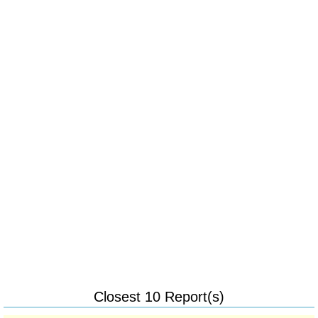
Closest 10 Report(s)