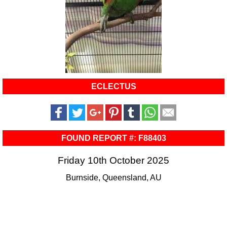
ECLECTUS
FOUND REPORT #: F88403
Friday 10th October 2025
Burnside, Queensland, AU