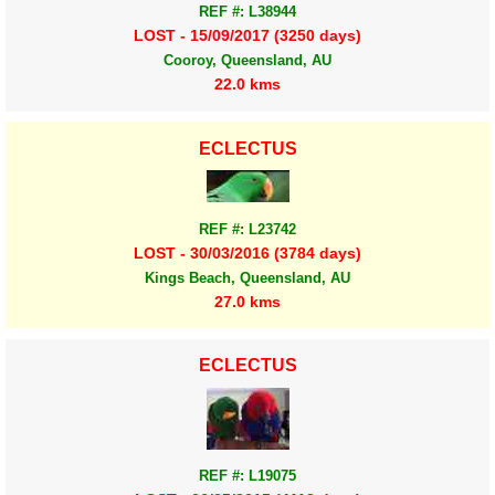
REF #: L38944
LOST - 15/09/2017 (3250 days)
Cooroy, Queensland, AU
22.0 kms
ECLECTUS
REF #: L23742
LOST - 30/03/2016 (3784 days)
Kings Beach, Queensland, AU
27.0 kms
ECLECTUS
REF #: L19075