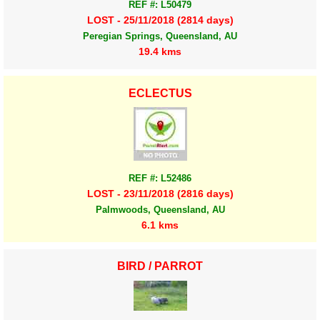
REF #: L50479
LOST - 25/11/2018 (2814 days)
Peregian Springs, Queensland, AU
19.4 kms
ECLECTUS
REF #: L52486
LOST - 23/11/2018 (2816 days)
Palmwoods, Queensland, AU
6.1 kms
BIRD / PARROT