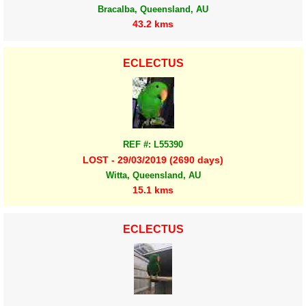
Bracalba, Queensland, AU
43.2 kms
ECLECTUS
REF #: L55390
LOST - 29/03/2019 (2690 days)
Witta, Queensland, AU
15.1 kms
ECLECTUS