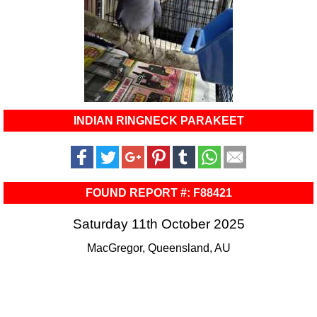
INDIAN RINGNECK PARAKEET
FOUND REPORT #: F88421
Saturday 11th October 2025
MacGregor, Queensland, AU