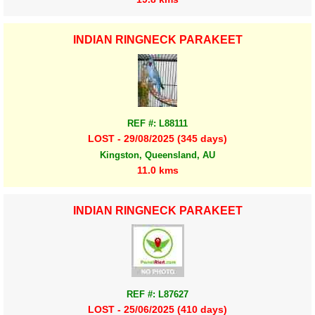
INDIAN RINGNECK PARAKEET
REF #: L88111
LOST - 29/08/2025 (345 days)
Kingston, Queensland, AU
11.0 kms
INDIAN RINGNECK PARAKEET
REF #: L87627
LOST - 25/06/2025 (410 days)