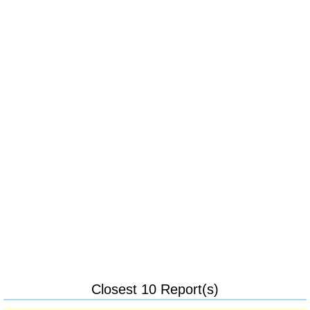
Closest 10 Report(s)