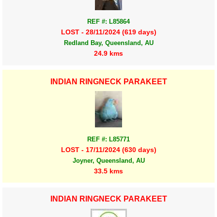
REF #: L85864
LOST - 28/11/2024 (619 days)
Redland Bay, Queensland, AU
24.9 kms
INDIAN RINGNECK PARAKEET
REF #: L85771
LOST - 17/11/2024 (630 days)
Joyner, Queensland, AU
33.5 kms
INDIAN RINGNECK PARAKEET