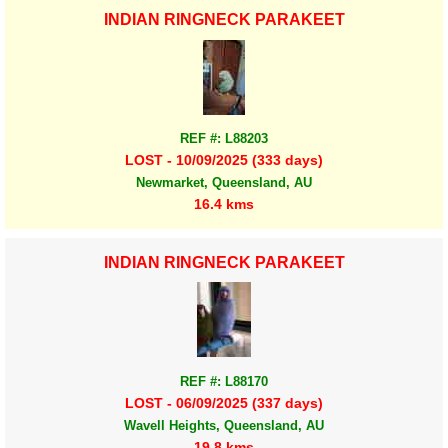
INDIAN RINGNECK PARAKEET
REF #: L88203
LOST - 10/09/2025 (333 days)
Newmarket, Queensland, AU
16.4 kms
INDIAN RINGNECK PARAKEET
REF #: L88170
LOST - 06/09/2025 (337 days)
Wavell Heights, Queensland, AU
19.8 kms