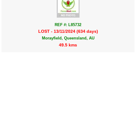
REF #: L85732
LOST - 13/11/2024 (634 days)
Morayfield, Queensland, AU
49.5 kms