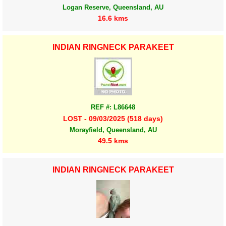
Logan Reserve, Queensland, AU
16.6 kms
INDIAN RINGNECK PARAKEET
REF #: L86648
LOST - 09/03/2025 (518 days)
Morayfield, Queensland, AU
49.5 kms
INDIAN RINGNECK PARAKEET