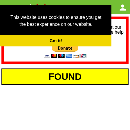
This website uses cookies to ensure you get
the best experience on our website.
As we provide a free service, we need help to meet our
service running costs for the next 12 months. Please help
us help you by donating any spare change:
Got it!
FOUND