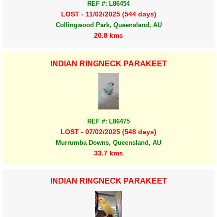
REF #: L86454
LOST - 11/02/2025 (544 days)
Collingwood Park, Queensland, AU
20.8 kms
INDIAN RINGNECK PARAKEET
REF #: L86475
LOST - 07/02/2025 (548 days)
Murrumba Downs, Queensland, AU
33.7 kms
INDIAN RINGNECK PARAKEET