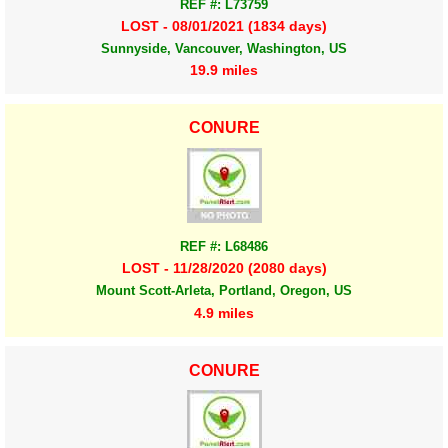
REF #: L73759
LOST - 08/01/2021 (1834 days)
Sunnyside, Vancouver, Washington, US
19.9 miles
CONURE
REF #: L68486
LOST - 11/28/2020 (2080 days)
Mount Scott-Arleta, Portland, Oregon, US
4.9 miles
CONURE