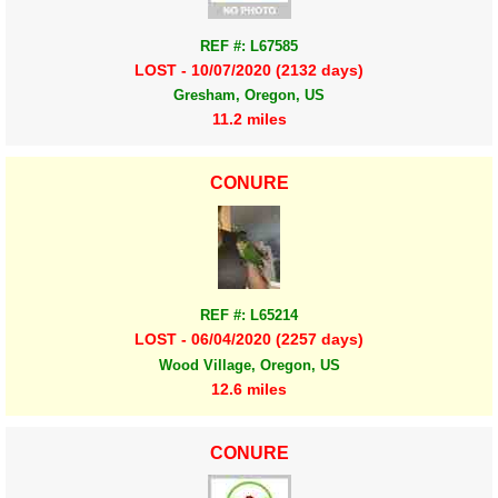
REF #: L67585
LOST - 10/07/2020 (2132 days)
Gresham, Oregon, US
11.2 miles
CONURE
REF #: L65214
LOST - 06/04/2020 (2257 days)
Wood Village, Oregon, US
12.6 miles
CONURE