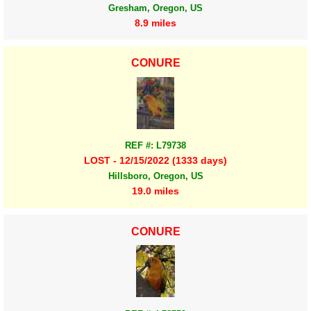
Gresham, Oregon, US
8.9 miles
CONURE
REF #: L79738
LOST - 12/15/2022 (1333 days)
Hillsboro, Oregon, US
19.0 miles
CONURE