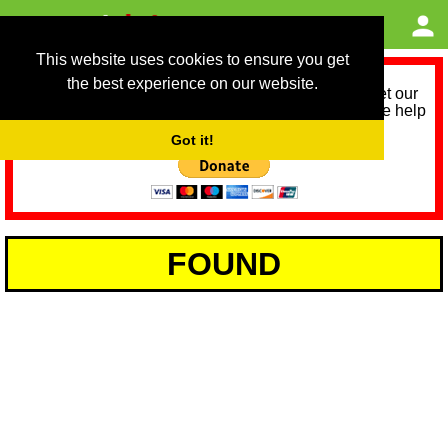
This website uses cookies to ensure you get
the best experience on our website.
As we provide a free service, we need help to meet our
service running costs for the next 12 months. Please help
us help you by donating any spare change:
Got it!
FOUND