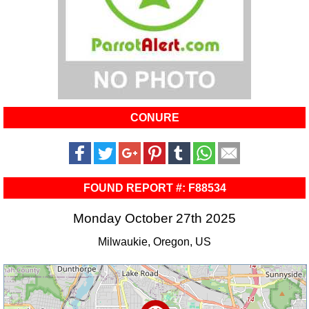
CONURE
FOUND REPORT #: F88534
Monday October 27th 2025
Milwaukie, Oregon, US