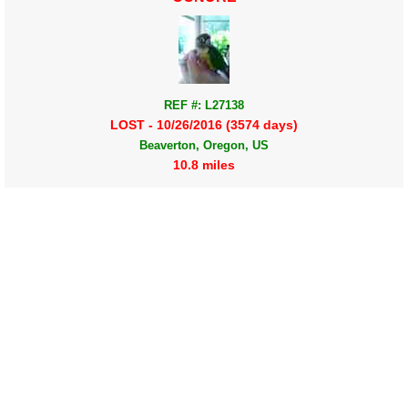
REF #: L27138
LOST - 10/26/2016 (3574 days)
Beaverton, Oregon, US
10.8 miles