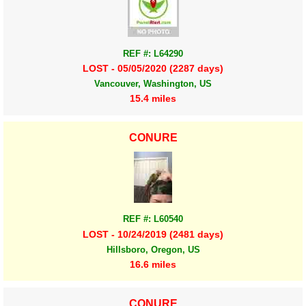
REF #: L64290
LOST - 05/05/2020 (2287 days)
Vancouver, Washington, US
15.4 miles
CONURE
REF #: L60540
LOST - 10/24/2019 (2481 days)
Hillsboro, Oregon, US
16.6 miles
CONURE