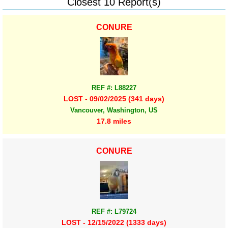
Closest 10 Report(s)
CONURE
REF #: L88227
LOST - 09/02/2025 (341 days)
Vancouver, Washington, US
17.8 miles
CONURE
REF #: L79724
LOST - 12/15/2022 (1333 days)