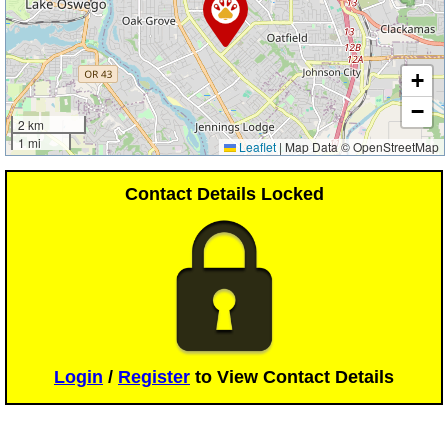
+
−
2 km
1 mi
Leaflet
|
Map Data © OpenStreetMap
Contact Details Locked
Login
/
Register
to View Contact Details