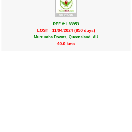
REF #: L83953
LOST - 11/04/2024 (850 days)
Murrumba Downs, Queensland, AU
40.0 kms