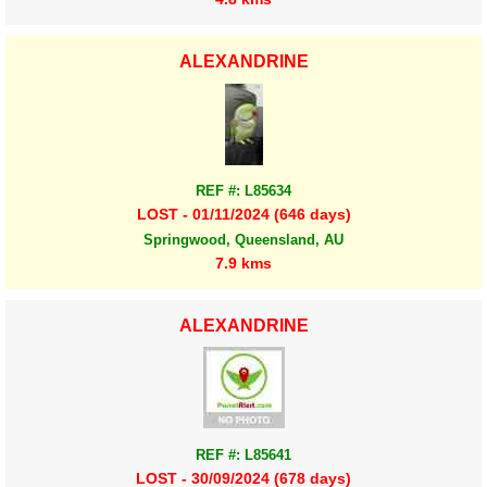
ALEXANDRINE
REF #: L85634
LOST - 01/11/2024 (646 days)
Springwood, Queensland, AU
7.9 kms
ALEXANDRINE
REF #: L85641
LOST - 30/09/2024 (678 days)