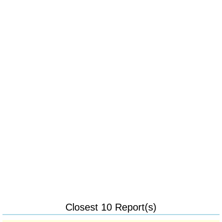
Closest 10 Report(s)