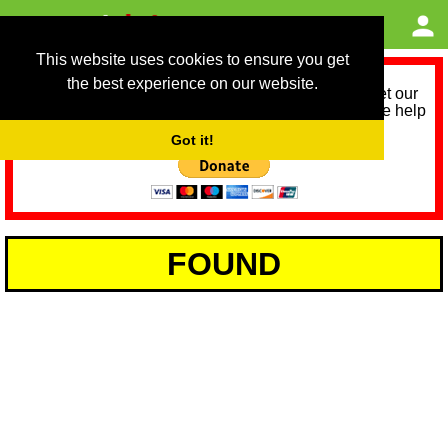
This website uses cookies to ensure you get
the best experience on our website.
As we provide a free service, we need help to meet our
service running costs for the next 12 months. Please help
us help you by donating any spare change:
Got it!
FOUND