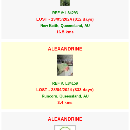
REF #: L84293
LOST - 19/05/2024 (812 days)
New Beith, Queensland, AU
16.5 kms
ALEXANDRINE
REF #: L84159
LOST - 28/04/2024 (833 days)
Runcorn, Queensland, AU
3.4 kms
ALEXANDRINE