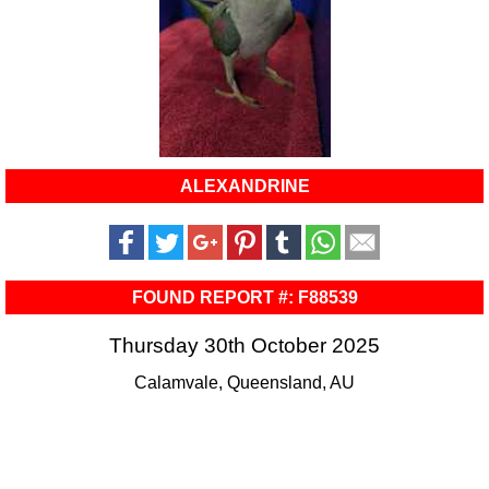
ALEXANDRINE
FOUND REPORT #: F88539
Thursday 30th October 2025
Calamvale, Queensland, AU