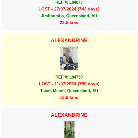
REF #: L84873
LOST - 27/07/2024 (743 days)
Jimboomba, Queensland, AU
22.5 kms
ALEXANDRINE
REF #: L84739
LOST - 11/07/2024 (759 days)
Tanah Merah, Queensland, AU
13.8 kms
ALEXANDRINE