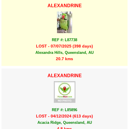
ALEXANDRINE
REF #: L87738
LOST - 07/07/2025 (398 days)
Alexandra Hills, Queensland, AU
20.7 kms
ALEXANDRINE
REF #: L85896
LOST - 04/12/2024 (613 days)
Acacia Ridge, Queensland, AU
4.8 kms