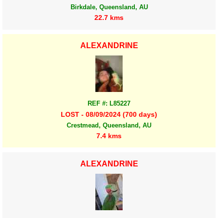
Birkdale, Queensland, AU
22.7 kms
ALEXANDRINE
REF #: L85227
LOST - 08/09/2024 (700 days)
Crestmead, Queensland, AU
7.4 kms
ALEXANDRINE