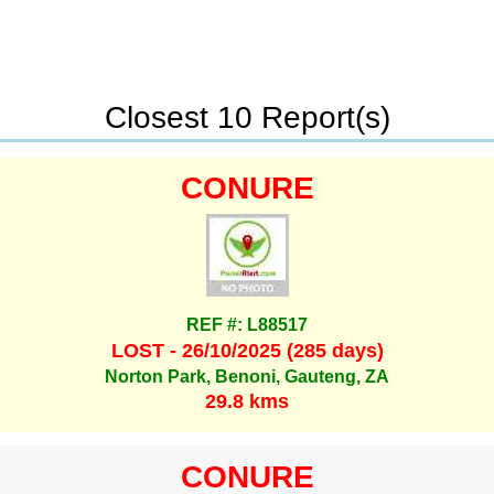
Closest 10 Report(s)
CONURE
REF #: L88517
LOST - 26/10/2025 (285 days)
Norton Park, Benoni, Gauteng, ZA
29.8 kms
CONURE