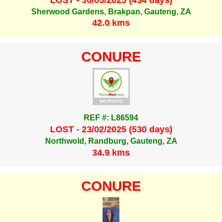
Sherwood Gardens, Brakpan, Gauteng, ZA
42.0 kms
CONURE
REF #: L86594
LOST - 23/02/2025 (530 days)
Northwold, Randburg, Gauteng, ZA
34.9 kms
CONURE