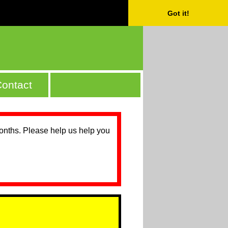
Got it!
ontact
months. Please help us help you