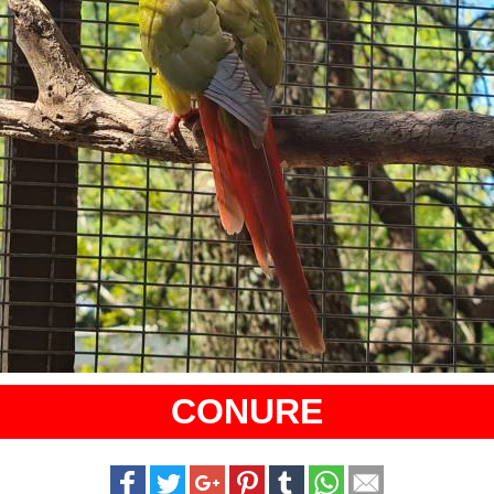
CONURE