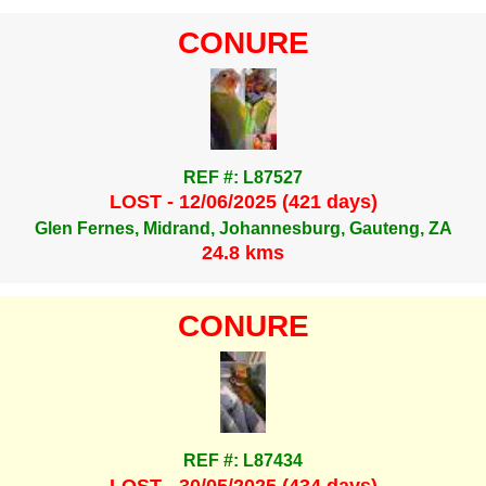
CONURE
REF #: L87527
LOST - 12/06/2025 (421 days)
Glen Fernes, Midrand, Johannesburg, Gauteng, ZA
24.8 kms
CONURE
REF #: L87434
LOST - 30/05/2025 (434 days)