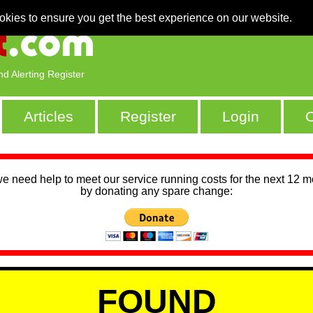
okies to ensure you get the best experience on our website.
nd Alerting Register
Articles
Register
Login
C
we need help to meet our service running costs for the next 12 
by donating any spare change:
FOUND