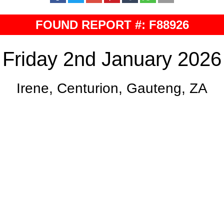
FOUND REPORT #: F88926
Friday 2nd January 2026
Irene, Centurion, Gauteng, ZA