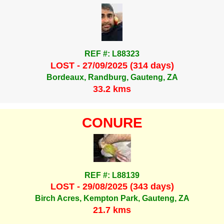
REF #: L88323
LOST - 27/09/2025 (314 days)
Bordeaux, Randburg, Gauteng, ZA
33.2 kms
CONURE
REF #: L88139
LOST - 29/08/2025 (343 days)
Birch Acres, Kempton Park, Gauteng, ZA
21.7 kms