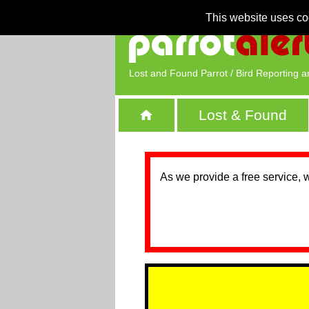
This website uses co
Lost and Found Parrot / Bird Reporting a
Lost & Found
As we provide a free service, 