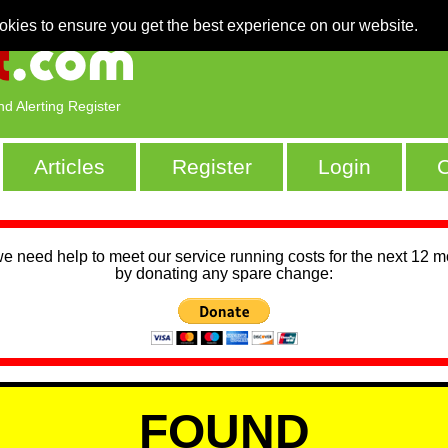
okies to ensure you get the best experience on our website.
nd Alerting Register
Articles
Register
Login
C
we need help to meet our service running costs for the next 12 
by donating any spare change:
FOUND