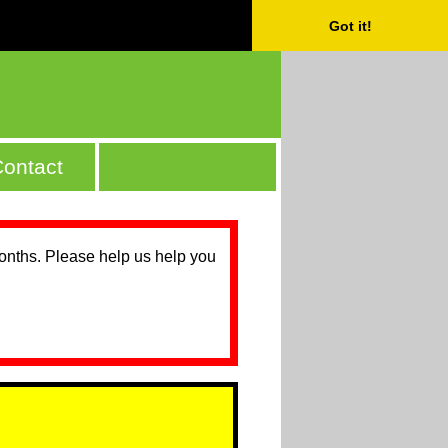
Got it!
ontact
months. Please help us help you