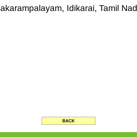
akarampalayam, Idikarai, Tamil Nad
BACK