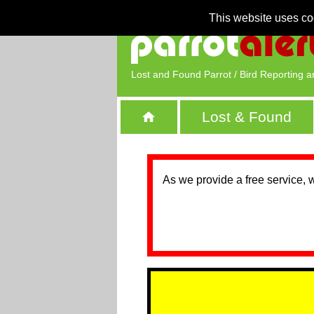
This website uses co
Lost and Found Parrot / Bird Reporting a
Lost & Found
As we provide a free service, 