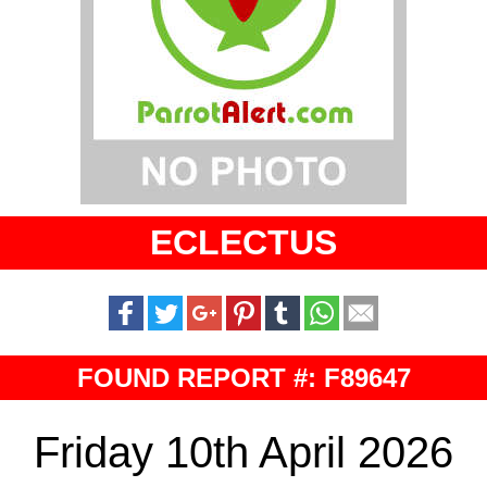
ECLECTUS
FOUND REPORT #: F89647
Friday 10th April 2026