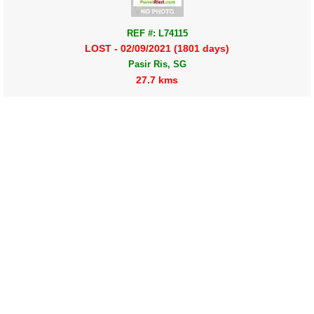
REF #: L74115
LOST - 02/09/2021 (1801 days)
Pasir Ris, SG
27.7 kms