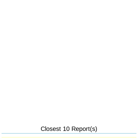
Closest 10 Report(s)