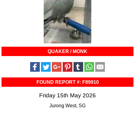
QUAKER / MONK
FOUND REPORT #: F89910
Friday 15th May 2026
Jurong West, SG