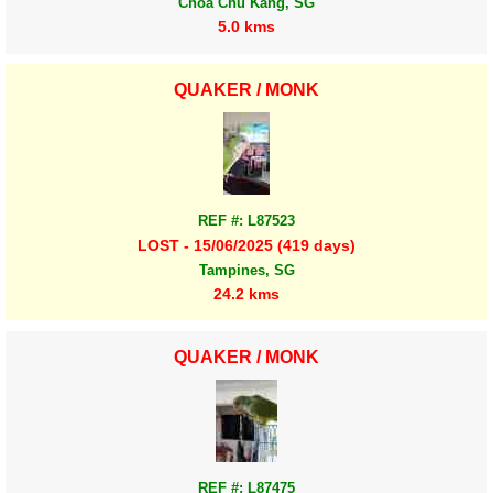
Choa Chu Kang, SG
5.0 kms
QUAKER / MONK
REF #: L87523
LOST - 15/06/2025 (419 days)
Tampines, SG
24.2 kms
QUAKER / MONK
REF #: L87475