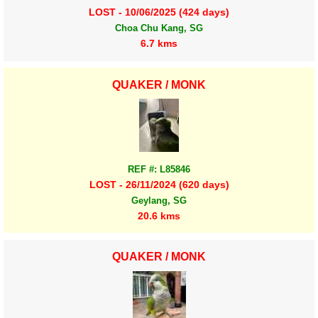
LOST - 10/06/2025 (424 days)
Choa Chu Kang, SG
6.7 kms
QUAKER / MONK
REF #: L85846
LOST - 26/11/2024 (620 days)
Geylang, SG
20.6 kms
QUAKER / MONK