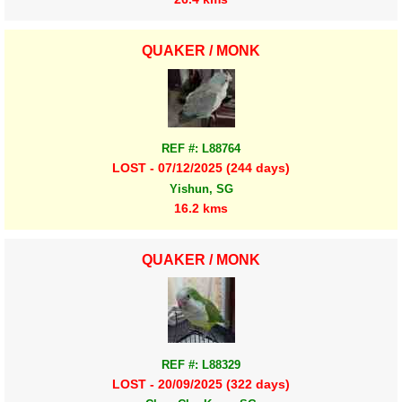
QUAKER / MONK
REF #: L88764
LOST - 07/12/2025 (244 days)
Yishun, SG
16.2 kms
QUAKER / MONK
REF #: L88329
LOST - 20/09/2025 (322 days)