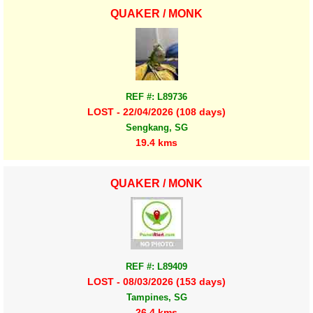
QUAKER / MONK
REF #: L89736
LOST - 22/04/2026 (108 days)
Sengkang, SG
19.4 kms
QUAKER / MONK
REF #: L89409
LOST - 08/03/2026 (153 days)
Tampines, SG
26.4 kms