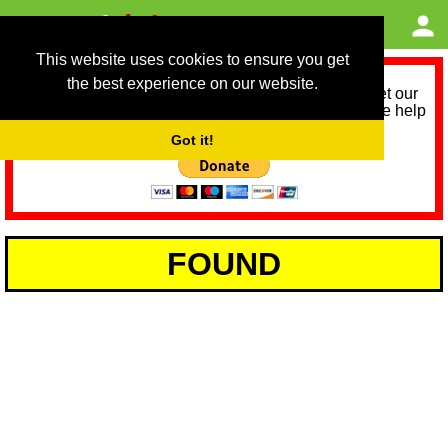
This website uses cookies to ensure you get
the best experience on our website.
As we provide a free service, we need help to meet our
service running costs for the next 12 months. Please help
us help you by donating any spare change:
Got it!
FOUND