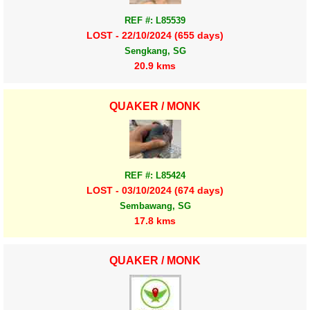
REF #: L85539
LOST - 22/10/2024 (655 days)
Sengkang, SG
20.9 kms
QUAKER / MONK
REF #: L85424
LOST - 03/10/2024 (674 days)
Sembawang, SG
17.8 kms
QUAKER / MONK