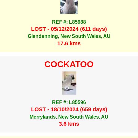
REF #: L85988
LOST - 05/12/2024 (611 days)
Glendenning, New South Wales, AU
17.6 kms
COCKATOO
REF #: L85596
LOST - 18/10/2024 (659 days)
Merrylands, New South Wales, AU
3.6 kms