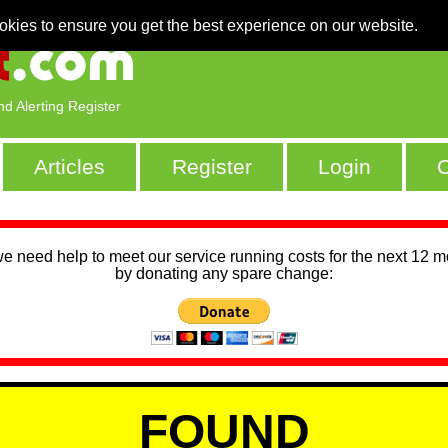
okies to ensure you get the best experience on our website.
nd Alerting Register
Articles
Register
Login
C
we need help to meet our service running costs for the next 12 
by donating any spare change:
FOUND