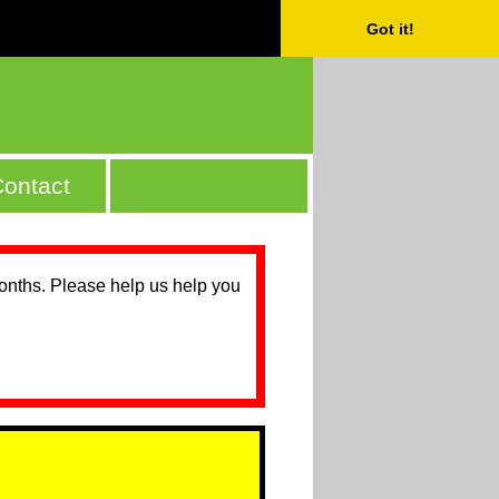
Got it!
ontact
months. Please help us help you