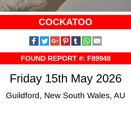
COCKATOO
FOUND REPORT #: F89948
Friday 15th May 2026
Guildford, New South Wales, AU