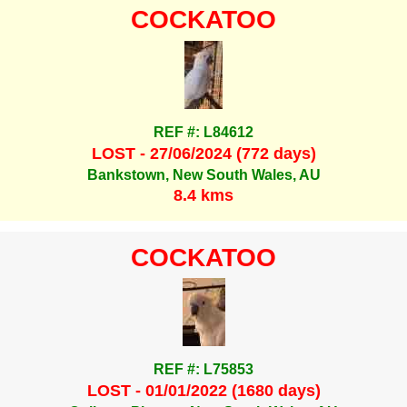
COCKATOO
REF #: L84612
LOST - 27/06/2024 (772 days)
Bankstown, New South Wales, AU
8.4 kms
COCKATOO
REF #: L75853
LOST - 01/01/2022 (1680 days)