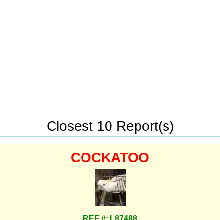
Closest 10 Report(s)
COCKATOO
REF #: L87488