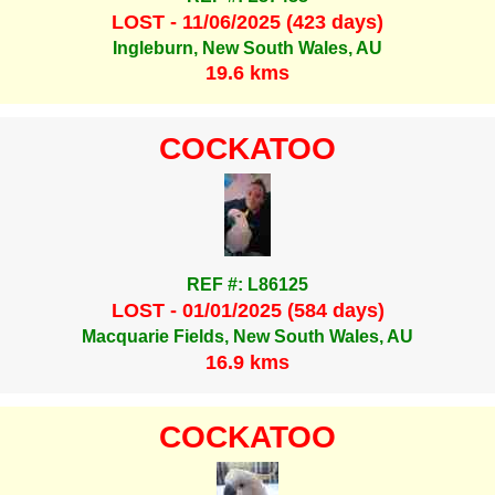
LOST - 11/06/2025 (423 days)
Ingleburn, New South Wales, AU
19.6 kms
COCKATOO
REF #: L86125
LOST - 01/01/2025 (584 days)
Macquarie Fields, New South Wales, AU
16.9 kms
COCKATOO