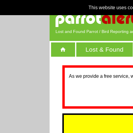
This website uses co
Lost and Found Parrot / Bird Reporting a
Lost & Found
As we provide a free service, 