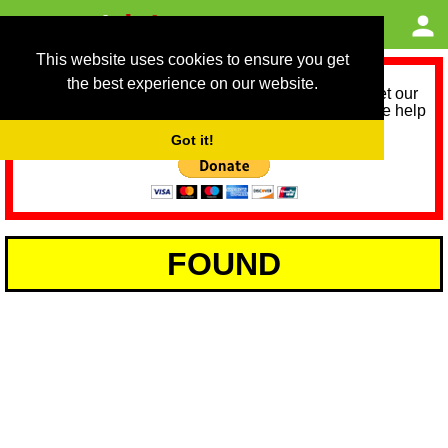
This website uses cookies to ensure you get
the best experience on our website.
As we provide a free service, we need help to meet our
service running costs for the next 12 months. Please help
us help you by donating any spare change:
Got it!
FOUND