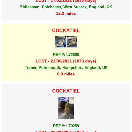
LOST - 17/02/2022 (1633 days)
Sidlesham, Chichester, West Sussex, England, UK
12.2 miles
COCKATIEL
REF #: L72606
LOST - 22/06/2021 (1873 days)
Tipner, Portsmouth, Hampshire, England, UK
0.9 miles
COCKATIEL
REF #: L70289