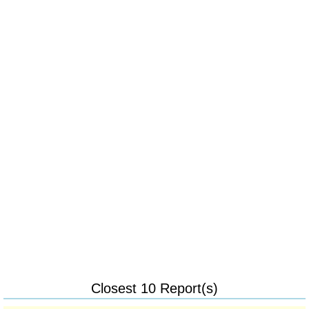
Closest 10 Report(s)