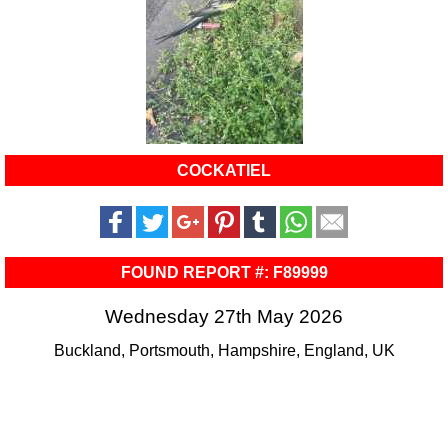
COCKATIEL
FOUND REPORT #: F89999
Wednesday 27th May 2026
Buckland, Portsmouth, Hampshire, England, UK