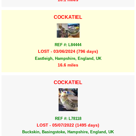
COCKATIEL
REF #: L84444
LOST - 03/06/2024 (796 days)
Eastleigh, Hampshire, England, UK
16.6 miles
COCKATIEL
REF #: L78118
LOST - 05/07/2022 (1495 days)
Buckskin, Basingstoke, Hampshire, England, UK