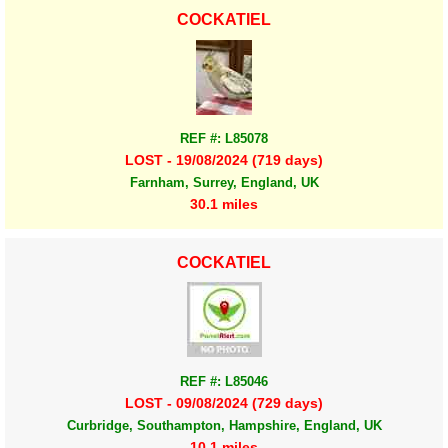
COCKATIEL
REF #: L85078
LOST - 19/08/2024 (719 days)
Farnham, Surrey, England, UK
30.1 miles
COCKATIEL
REF #: L85046
LOST - 09/08/2024 (729 days)
Curbridge, Southampton, Hampshire, England, UK
10.1 miles