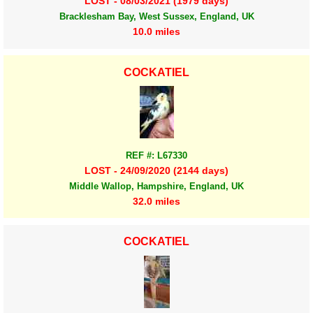
LOST - 08/03/2021 (1979 days)
Bracklesham Bay, West Sussex, England, UK
10.0 miles
COCKATIEL
REF #: L67330
LOST - 24/09/2020 (2144 days)
Middle Wallop, Hampshire, England, UK
32.0 miles
COCKATIEL