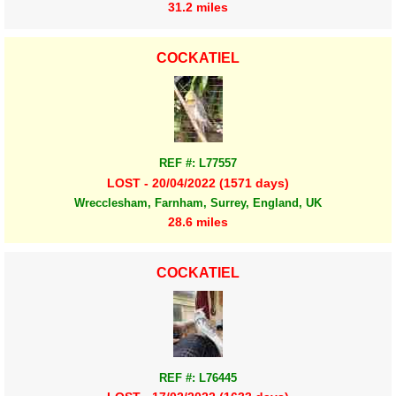
31.2 miles
COCKATIEL
REF #: L77557
LOST - 20/04/2022 (1571 days)
Wrecclesham, Farnham, Surrey, England, UK
28.6 miles
COCKATIEL
REF #: L76445