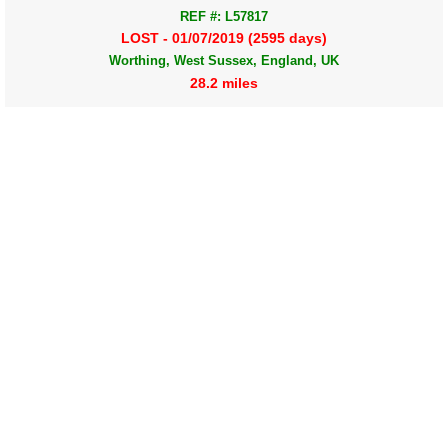
REF #: L57817
LOST - 01/07/2019 (2595 days)
Worthing, West Sussex, England, UK
28.2 miles