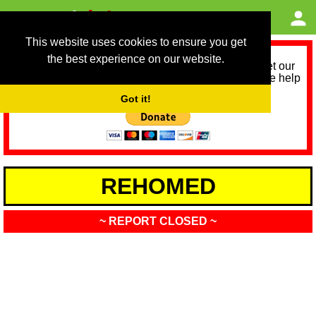
This website uses cookies to ensure you get
the best experience on our website.
As we provide a free service, we need help to meet our
service running costs for the next 12 months. Please help
us help you by donating any spare change:
Got it!
REHOMED
~ REPORT CLOSED ~