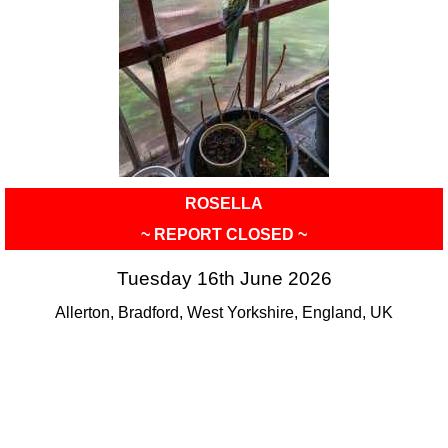
ROSELLA
~ REPORT CLOSED ~
Tuesday 16th June 2026
Allerton, Bradford, West Yorkshire, England, UK