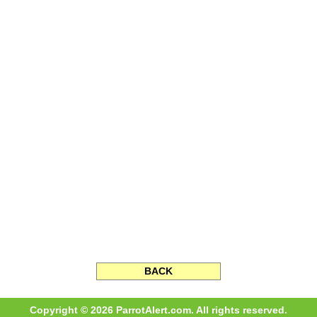
BACK
Copyright © 2026 ParrotAlert.com. All rights reserved.