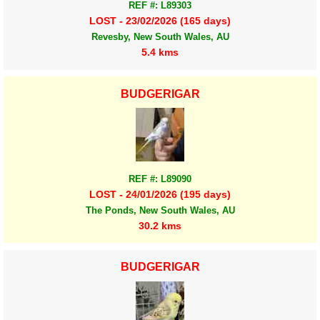
REF #: L89303
LOST - 23/02/2026 (165 days)
Revesby, New South Wales, AU
5.4 kms
BUDGERIGAR
REF #: L89090
LOST - 24/01/2026 (195 days)
The Ponds, New South Wales, AU
30.2 kms
BUDGERIGAR