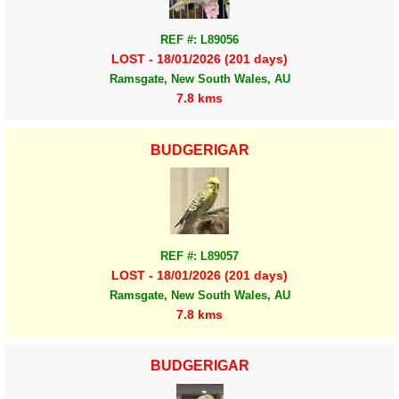
REF #: L89056
LOST - 18/01/2026 (201 days)
Ramsgate, New South Wales, AU
7.8 kms
BUDGERIGAR
REF #: L89057
LOST - 18/01/2026 (201 days)
Ramsgate, New South Wales, AU
7.8 kms
BUDGERIGAR