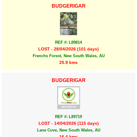
BUDGERIGAR
REF #: L89814
LOST - 28/04/2026 (101 days)
Frenchs Forest, New South Wales, AU
25.9 kms
BUDGERIGAR
REF #: L89719
LOST - 14/04/2026 (115 days)
Lane Cove, New South Wales, AU
16.4 kms