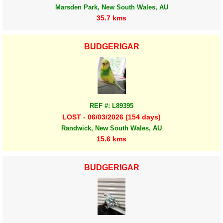
Marsden Park, New South Wales, AU
35.7 kms
BUDGERIGAR
REF #: L89395
LOST - 06/03/2026 (154 days)
Randwick, New South Wales, AU
15.6 kms
BUDGERIGAR