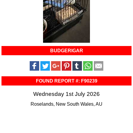
BUDGERIGAR
FOUND REPORT #: F90239
Wednesday 1st July 2026
Roselands, New South Wales, AU