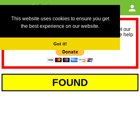
This website uses cookies to ensure you get
the best experience on our website.
As we provide a free service, we need help to meet our
service running costs for the next 12 months. Please help
us help you by donating any spare change:
Got it!
FOUND