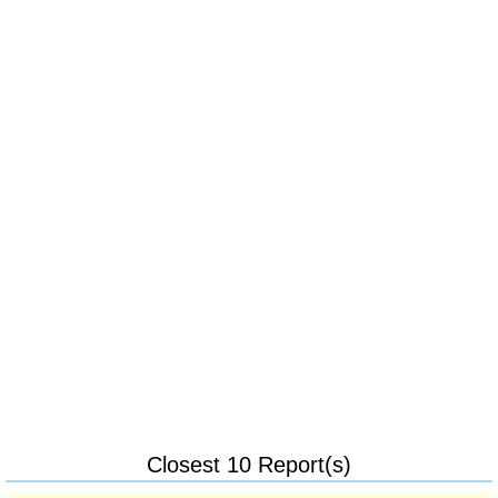
Closest 10 Report(s)