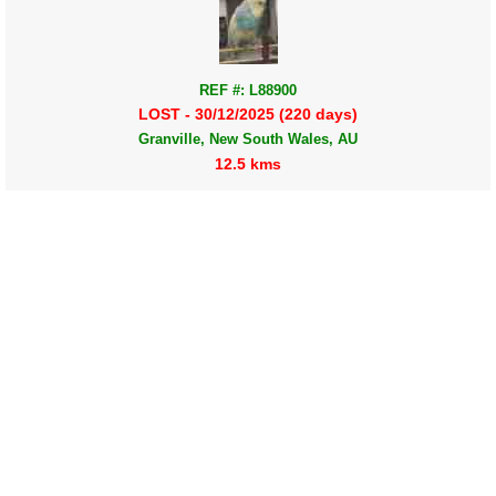
REF #: L88900
LOST - 30/12/2025 (220 days)
Granville, New South Wales, AU
12.5 kms