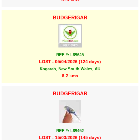
BUDGERIGAR
REF #: L89645
LOST - 05/04/2026 (124 days)
Kogarah, New South Wales, AU
6.2 kms
BUDGERIGAR
REF #: L89452
LOST - 15/03/2026 (145 days)