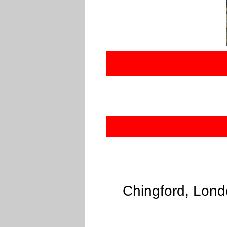
Chingford, Lond