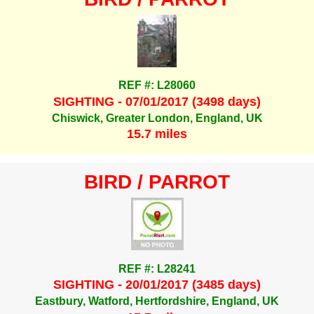
REF #: L28060
SIGHTING - 07/01/2017 (3498 days)
Chiswick, Greater London, England, UK
15.7 miles
BIRD / PARROT
REF #: L28241
SIGHTING - 20/01/2017 (3485 days)
Eastbury, Watford, Hertfordshire, England, UK