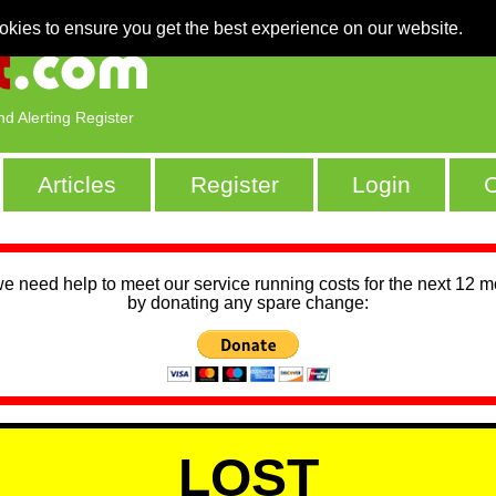
okies to ensure you get the best experience on our website.
nd Alerting Register
Articles
Register
Login
C
we need help to meet our service running costs for the next 12 
by donating any spare change:
LOST