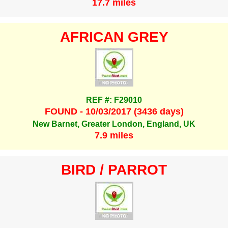
17.7 miles
AFRICAN GREY
REF #: F29010
FOUND - 10/03/2017 (3436 days)
New Barnet, Greater London, England, UK
7.9 miles
BIRD / PARROT