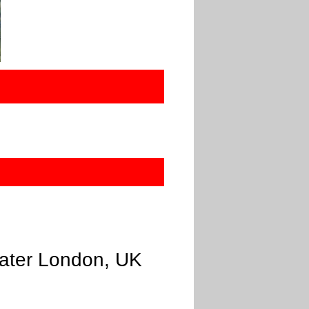
eater London, UK