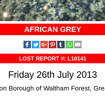
AFRICAN GREY
LOST REPORT #: L10141
Friday 26th July 2013
on Borough of Waltham Forest, Gr