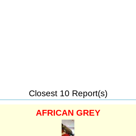
Closest 10 Report(s)
AFRICAN GREY