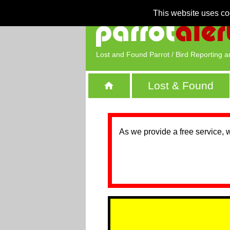
This website uses co
Lost and Found Parrot / Bird Reporting a
Lost & Found
As we provide a free service, 