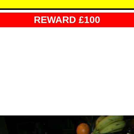
REWARD £100