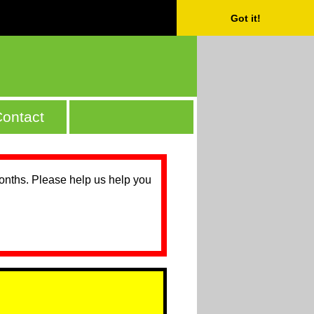
Got it!
ontact
months. Please help us help you