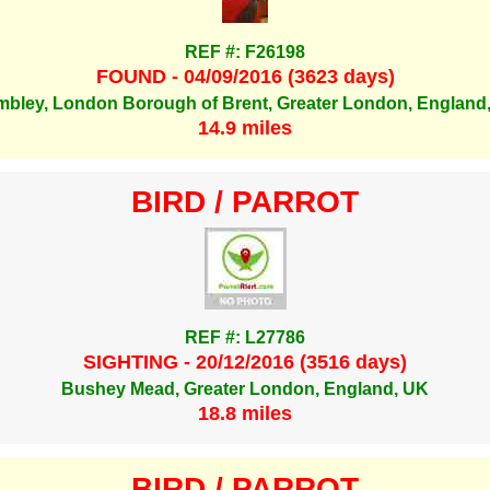
REF #: F26198
FOUND - 04/09/2016 (3623 days)
bley, London Borough of Brent, Greater London, England
14.9 miles
BIRD / PARROT
REF #: L27786
SIGHTING - 20/12/2016 (3516 days)
Bushey Mead, Greater London, England, UK
18.8 miles
BIRD / PARROT