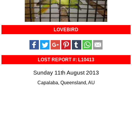
LOVEBIRD
LOST REPORT #: L10413
Sunday 11th August 2013
Capalaba, Queensland, AU