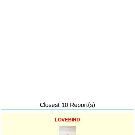
Closest 10 Report(s)
LOVEBIRD