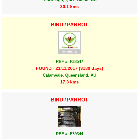
30.1 kms
BIRD / PARROT
REF #: F38547
FOUND - 21/11/2017 (3180 days)
Calamvale, Queensland, AU
17.3 kms
BIRD / PARROT
REF #: F39344