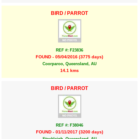
BIRD / PARROT
REF #: F23836
FOUND - 05/04/2016 (3775 days)
Coorparoo, Queensland, AU
14.1 kms
BIRD / PARROT
REF #: F38046
FOUND - 01/11/2017 (3200 days)
Stockleigh, Queensland, AU