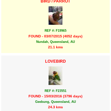
BIRD / PARROT
REF #: F19965
FOUND - 03/07/2015 (4052 days)
Nundah, Queensland, AU
21.1 kms
LOVEBIRD
REF #: F23551
FOUND - 15/03/2016 (3796 days)
Geebung, Queensland, AU
24.3 kms