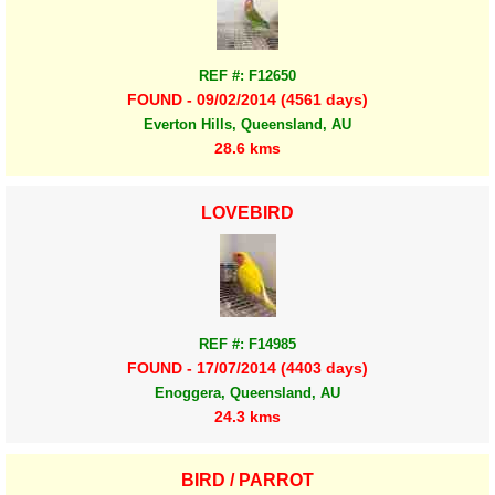
REF #: F12650
FOUND - 09/02/2014 (4561 days)
Everton Hills, Queensland, AU
28.6 kms
LOVEBIRD
REF #: F14985
FOUND - 17/07/2014 (4403 days)
Enoggera, Queensland, AU
24.3 kms
BIRD / PARROT