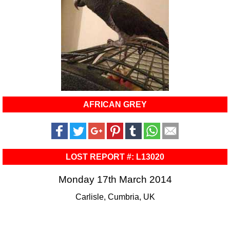
AFRICAN GREY
LOST REPORT #: L13020
Monday 17th March 2014
Carlisle, Cumbria, UK