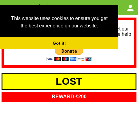
This website uses cookies to ensure you get
the best experience on our website.
As we provide a free service, we need help to meet our
service running costs for the next 12 months. Please help
us help you by donating any spare change:
Got it!
LOST
REWARD £200