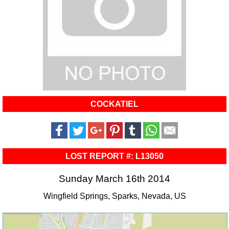
COCKATIEL
LOST REPORT #: L13050
Sunday March 16th 2014
Wingfield Springs, Sparks, Nevada, US