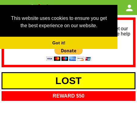
This website uses cookies to ensure you get
the best experience on our website.
As we provide a free service, we need help to meet our
service running costs for the next 12 months. Please help
us help you by donating any spare change:
Got it!
LOST
REWARD $50