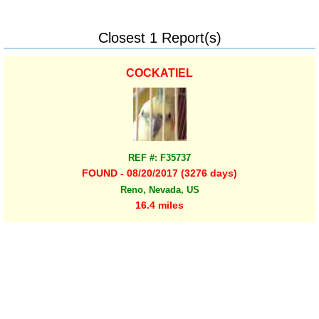
Closest 1 Report(s)
COCKATIEL
REF #: F35737
FOUND - 08/20/2017 (3276 days)
Reno, Nevada, US
16.4 miles