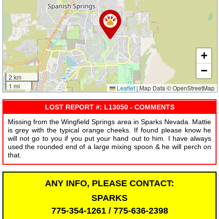
+
−
2 km
1 mi
Leaflet
|
Map Data © OpenStreetMap
LOST REPORT #: L13050 - COMMENTS
Missing from the Wingfield Springs area in Sparks Nevada. Mattie
is grey with the typical orange cheeks. If found please know he
will not go to you if you put your hand out to him. I have always
used the rounded end of a large mixing spoon & he will perch on
that.
ANY INFO, PLEASE CONTACT:
SPARKS
775-354-1261 / 775-636-2398