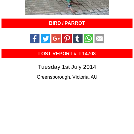
BIRD / PARROT
LOST REPORT #: L14708
Tuesday 1st July 2014
Greensborough, Victoria, AU