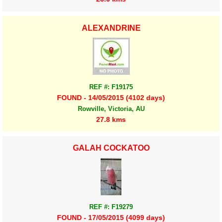
ALEXANDRINE
REF #: F19175
FOUND - 14/05/2015 (4102 days)
Rowville, Victoria, AU
27.8 kms
GALAH COCKATOO
REF #: F19279
FOUND - 17/05/2015 (4099 days)