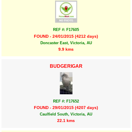
REF #: F17605
FOUND - 24/01/2015 (4212 days)
Doncaster East, Victoria, AU
9.9 kms
BUDGERIGAR
REF #: F17652
FOUND - 29/01/2015 (4207 days)
Caulfield South, Victoria, AU
22.1 kms