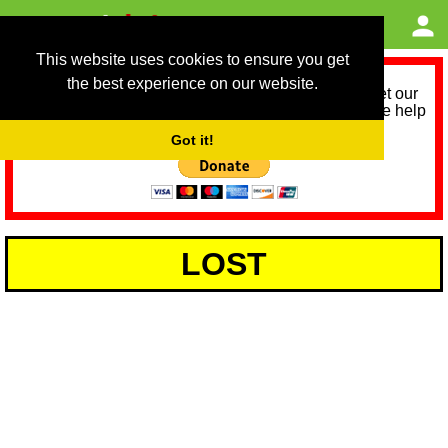
This website uses cookies to ensure you get
the best experience on our website.
As we provide a free service, we need help to meet our
service running costs for the next 12 months. Please help
us help you by donating any spare change:
Got it!
LOST