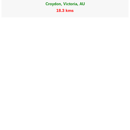
Croydon, Victoria, AU
18.3 kms