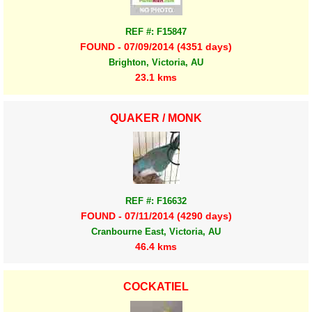
REF #: F15847
FOUND - 07/09/2014 (4351 days)
Brighton, Victoria, AU
23.1 kms
QUAKER / MONK
REF #: F16632
FOUND - 07/11/2014 (4290 days)
Cranbourne East, Victoria, AU
46.4 kms
COCKATIEL