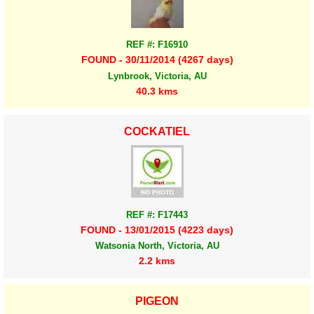
REF #: F16910
FOUND - 30/11/2014 (4267 days)
Lynbrook, Victoria, AU
40.3 kms
COCKATIEL
REF #: F17443
FOUND - 13/01/2015 (4223 days)
Watsonia North, Victoria, AU
2.2 kms
PIGEON