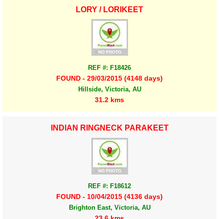
LORY / LORIKEET
REF #: F18426
FOUND - 29/03/2015 (4148 days)
Hillside, Victoria, AU
31.2 kms
INDIAN RINGNECK PARAKEET
REF #: F18612
FOUND - 10/04/2015 (4136 days)
Brighton East, Victoria, AU
23.6 kms