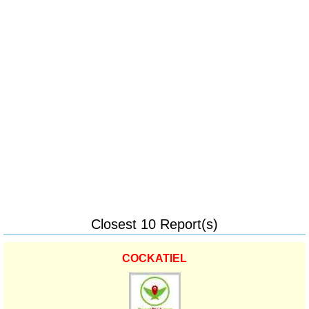
Closest 10 Report(s)
COCKATIEL