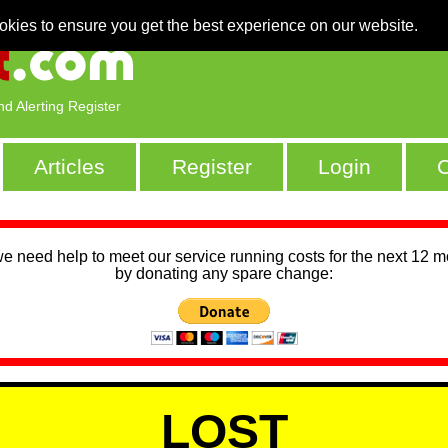
okies to ensure you get the best experience on our website.
nd Alerting Register
Articles
Register
Login
C
we need help to meet our service running costs for the next 12 
by donating any spare change:
LOST