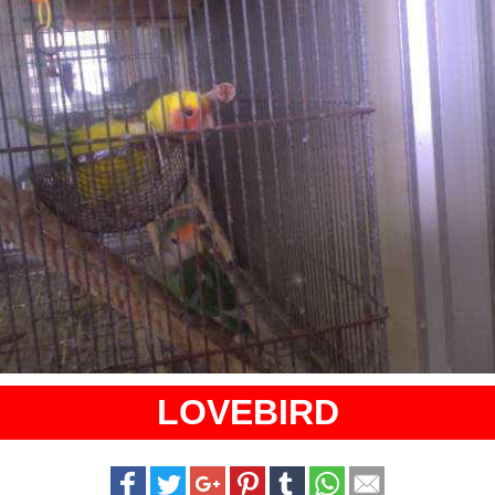
LOVEBIRD