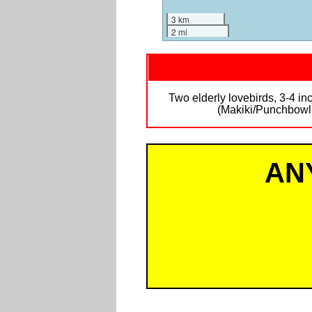
3 km
2 mi
Two elderly lovebirds, 3-4 in
(Makiki/Punchbowl a
AN