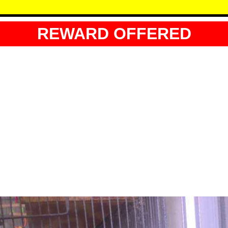
REWARD OFFERED