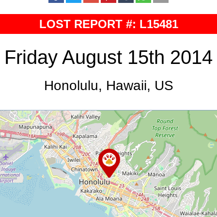
LOST REPORT #: L15481
Friday August 15th 2014
Honolulu, Hawaii, US