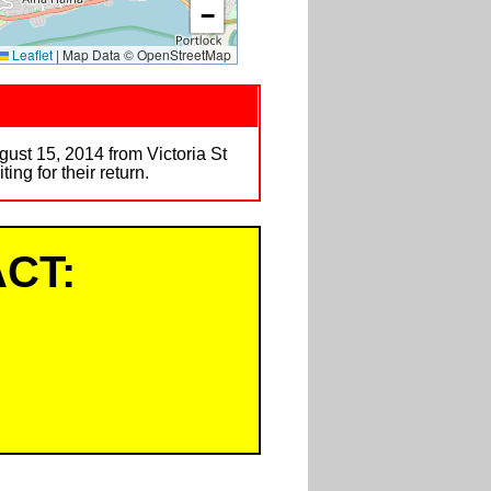
−
Leaflet
|
Map Data © OpenStreetMap
gust 15, 2014 from Victoria St
ng for their return.
CT: