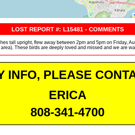
LOST REPORT #: L15481 - COMMENTS
ches tall upright, flew away between 2pm and 5pm on Friday, Au
rea). These birds are deeply loved and missed and we are waiti
Y INFO, PLEASE CONTA
ERICA
808-341-4700