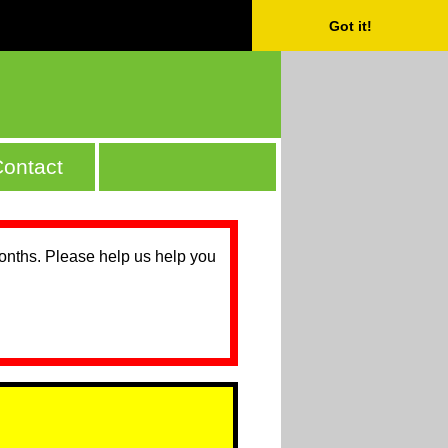
Got it!
ontact
months. Please help us help you