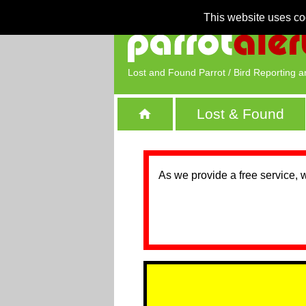
This website uses co
Lost and Found Parrot / Bird Reporting a
Lost & Found
As we provide a free service, 