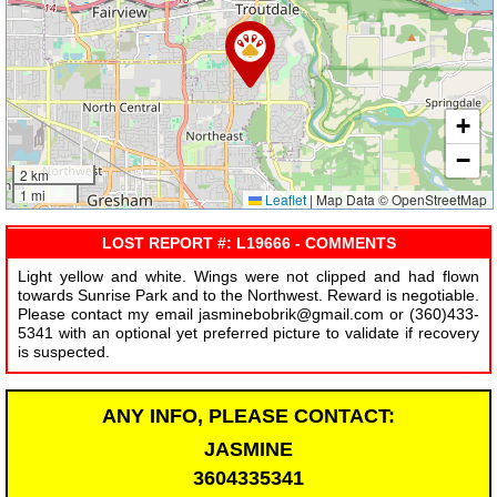
+
−
2 km
1 mi
Leaflet
|
Map Data © OpenStreetMap
LOST REPORT #: L19666 - COMMENTS
Light yellow and white. Wings were not clipped and had flown
towards Sunrise Park and to the Northwest. Reward is negotiable.
Please contact my email jasminebobrik@gmail.com or (360)433-
5341 with an optional yet preferred picture to validate if recovery
is suspected.
ANY INFO, PLEASE CONTACT:
JASMINE
3604335341