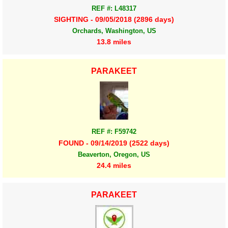
REF #: L48317
SIGHTING - 09/05/2018 (2896 days)
Orchards, Washington, US
13.8 miles
PARAKEET
REF #: F59742
FOUND - 09/14/2019 (2522 days)
Beaverton, Oregon, US
24.4 miles
PARAKEET