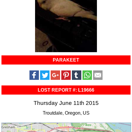
PARAKEET
LOST REPORT #: L19666
Thursday June 11th 2015
Troutdale, Oregon, US