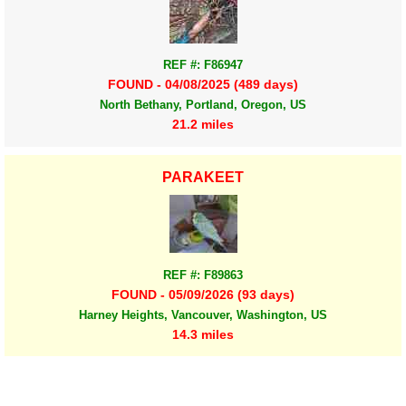
REF #: F86947
FOUND - 04/08/2025 (489 days)
North Bethany, Portland, Oregon, US
21.2 miles
PARAKEET
REF #: F89863
FOUND - 05/09/2026 (93 days)
Harney Heights, Vancouver, Washington, US
14.3 miles