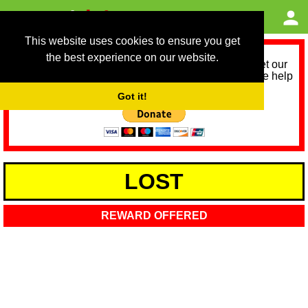
This website uses cookies to ensure you get
the best experience on our website.
As we provide a free service, we need help to meet our
service running costs for the next 12 months. Please help
us help you by donating any spare change:
Got it!
LOST
REWARD OFFERED