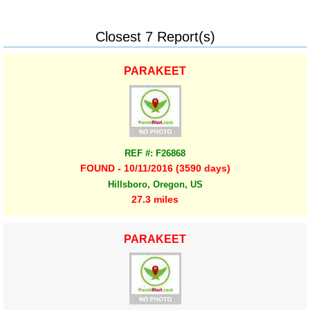
Closest 7 Report(s)
PARAKEET
REF #: F26868
FOUND - 10/11/2016 (3590 days)
Hillsboro, Oregon, US
27.3 miles
PARAKEET