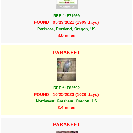
REF #: F71969
FOUND - 05/23/2021 (1905 days)
Parkrose, Portland, Oregon, US
8.0 miles
PARAKEET
REF #: F82592
FOUND - 10/25/2023 (1020 days)
Northwest, Gresham, Oregon, US
2.4 miles
PARAKEET