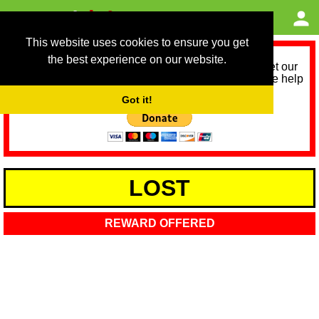
This website uses cookies to ensure you get
the best experience on our website.
As we provide a free service, we need help to meet our
service running costs for the next 12 months. Please help
us help you by donating any spare change:
Got it!
LOST
REWARD OFFERED