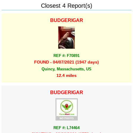
Closest 4 Report(s)
BUDGERIGAR
REF #: F70891
FOUND - 04/07/2021 (1947 days)
Quincy, Massachusetts, US
12.4 miles
BUDGERIGAR
REF #: L74464