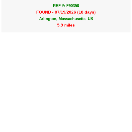
REF #: F90356
FOUND - 07/19/2026 (18 days)
Arlington, Massachusetts, US
5.9 miles