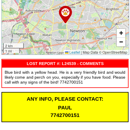
+
−
2 km
1 mi
Leaflet
|
Map Data © OpenStreetMap
LOST REPORT #: L24539 - COMMENTS
Blue bird with a yellow head. He is a very friendly bird and would
likely come and perch on you, especially if you have food. Please
call with any signs of the bird! 7742700151
ANY INFO, PLEASE CONTACT:
PAUL
7742700151