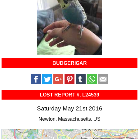
BUDGERIGAR
LOST REPORT #: L24539
Saturday May 21st 2016
Newton, Massachusetts, US