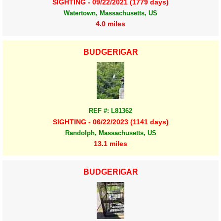
SIGHTING - 09/22/2021 (1779 days)
Watertown, Massachusetts, US
4.0 miles
BUDGERIGAR
REF #: L81362
SIGHTING - 06/22/2023 (1141 days)
Randolph, Massachusetts, US
13.1 miles
BUDGERIGAR