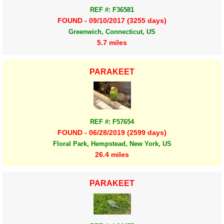
REF #: F36581
FOUND - 09/10/2017 (3255 days)
Greenwich, Connecticut, US
5.7 miles
PARAKEET
REF #: F57654
FOUND - 06/28/2019 (2599 days)
Floral Park, Hempstead, New York, US
26.4 miles
PARAKEET