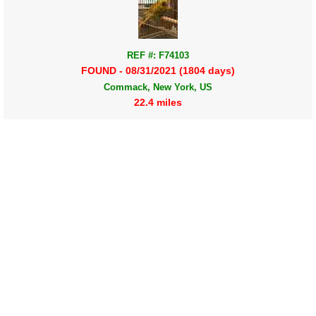
REF #: F74103
FOUND - 08/31/2021 (1804 days)
Commack, New York, US
22.4 miles