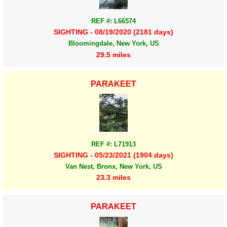
REF #: L66574
SIGHTING - 08/19/2020 (2181 days)
Bloomingdale, New York, US
29.5 miles
PARAKEET
REF #: L71913
SIGHTING - 05/23/2021 (1904 days)
Van Nest, Bronx, New York, US
23.3 miles
PARAKEET