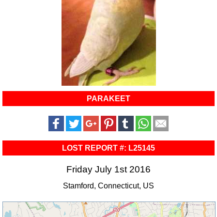
PARAKEET
LOST REPORT #: L25145
Friday July 1st 2016
Stamford, Connecticut, US