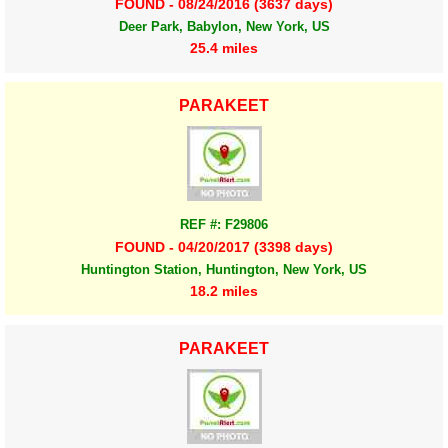
FOUND - 08/24/2016 (3637 days)
Deer Park, Babylon, New York, US
25.4 miles
PARAKEET
REF #: F29806
FOUND - 04/20/2017 (3398 days)
Huntington Station, Huntington, New York, US
18.2 miles
PARAKEET