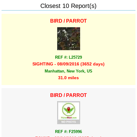
Closest 10 Report(s)
BIRD / PARROT
REF #: L25729
SIGHTING - 08/09/2016 (3652 days)
Manhattan, New York, US
31.0 miles
BIRD / PARROT
REF #: F25996