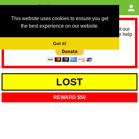
This website uses cookies to ensure you get
the best experience on our website.
As we provide a free service, we need help to meet our
service running costs for the next 12 months. Please help
us help you by donating any spare change:
Got it!
LOST
REWARD $50