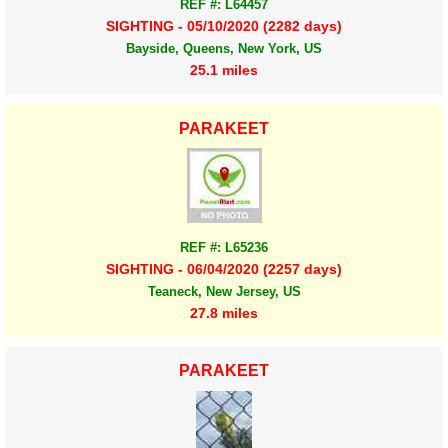
REF #: L64457
SIGHTING - 05/10/2020 (2282 days)
Bayside, Queens, New York, US
25.1 miles
PARAKEET
REF #: L65236
SIGHTING - 06/04/2020 (2257 days)
Teaneck, New Jersey, US
27.8 miles
PARAKEET