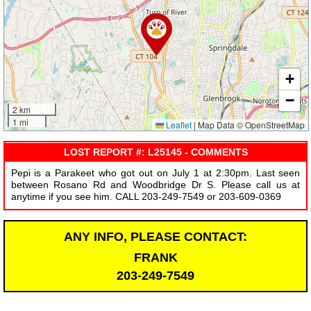
+
−
2 km
1 mi
Leaflet
|
Map Data © OpenStreetMap
LOST REPORT #: L25145 - COMMENTS
Pepi is a Parakeet who got out on July 1 at 2:30pm. Last seen
between Rosano Rd and Woodbridge Dr S. Please call us at
anytime if you see him. CALL 203-249-7549 or 203-609-0369
ANY INFO, PLEASE CONTACT:
FRANK
203-249-7549